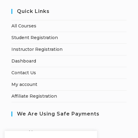
Quick Links
All Courses
Student Registration
Instructor Registration
Dashboard
Contact Us
My account
Affiliate Registration
We Are Using Safe Payments
S
ecured by: