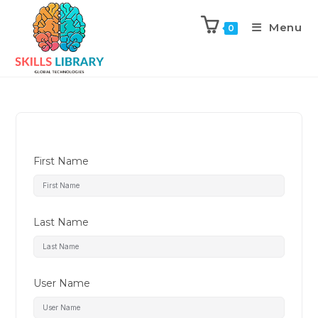
Menu
0
First Name
Last Name
User Name