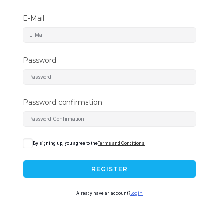
E-Mail
Password
Password confirmation
By signing up, you agree to the
Terms and Conditions
REGISTER
Already have an account?
Login