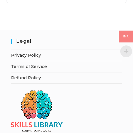
INR
Legal
Privacy Policy
Terms of Service
Refund Policy