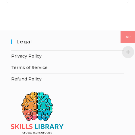
INR
Legal
Privacy Policy
Terms of Service
Refund Policy