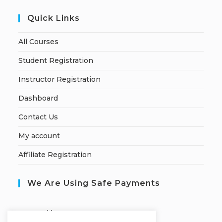
Quick Links
All Courses
Student Registration
Instructor Registration
Dashboard
Contact Us
My account
Affiliate Registration
We Are Using Safe Payments
S
ecured by: