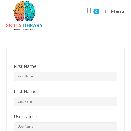
Menu
0
First Name
Last Name
User Name