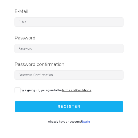
E-Mail
Password
Password confirmation
By signing up, you agree to the
Terms and Conditions
REGISTER
Already have an account?
Login