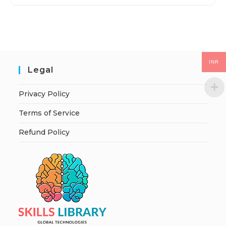
INR
Legal
Privacy Policy
Terms of Service
Refund Policy