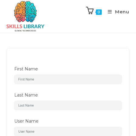
Menu
0
First Name
Last Name
User Name