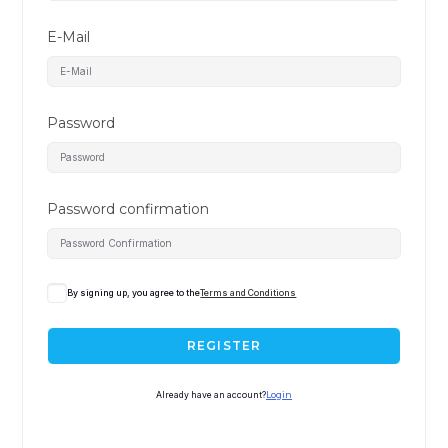
E-Mail
Password
Password confirmation
By signing up, you agree to the
Terms and Conditions
REGISTER
Already have an account?
Login