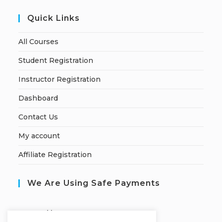
Quick Links
All Courses
Student Registration
Instructor Registration
Dashboard
Contact Us
My account
Affiliate Registration
We Are Using Safe Payments
S
ecured by: