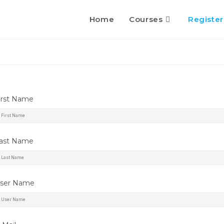
Home
Courses
Register
irst Name
ast Name
ser Name