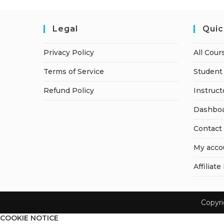
Legal
Quic
Privacy Policy
All Cour
Terms of Service
Student 
Refund Policy
Instruct
Dashbo
Contact
My acco
Affiliate
Copyr
COOKIE NOTICE