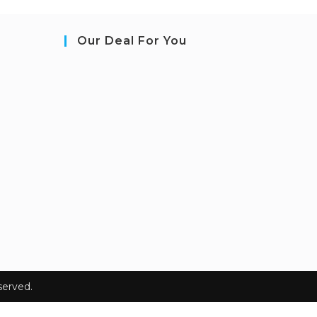
Our Deal For You
erved.