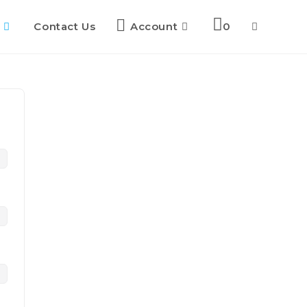
Contact Us
Account
0
Toggle
website
search