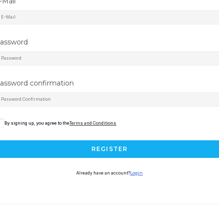
-Mail
assword
assword confirmation
By signing up, you agree to the
Terms and Conditions
REGISTER
Already have an account?
Login