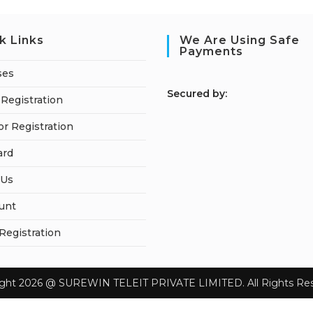
k Links
We Are Using Safe
Payments
ses
S
ecured by:
Registration
or Registration
ard
 Us
unt
 Registration
ight 2026 @ SUREWIN TELEIT PRIVATE LIMITED. All Rights Res