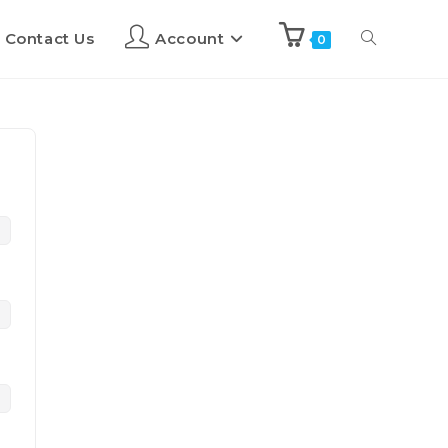
Contact Us
Account
0