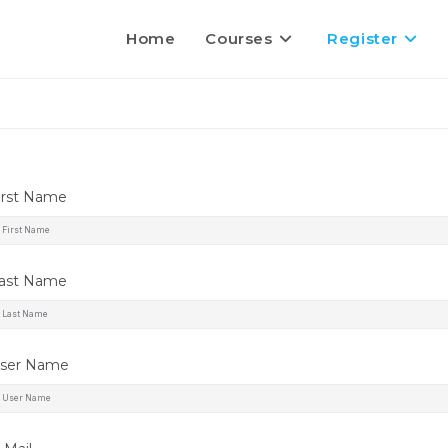
Home
Courses
Register
irst Name
ast Name
ser Name