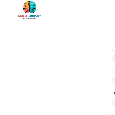
F
L
U