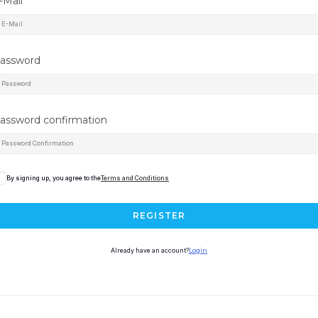
-Mail
assword
assword confirmation
By signing up, you agree to the
Terms and Conditions
REGISTER
Already have an account?
Login