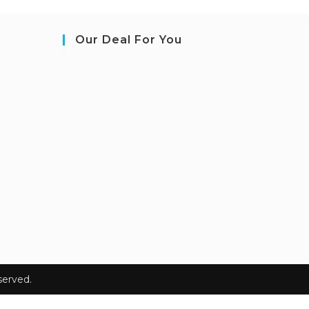
Our Deal For You
erved.