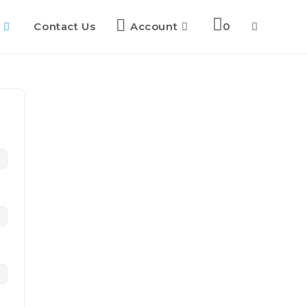
Contact Us
Account
0
Toggle
website
search