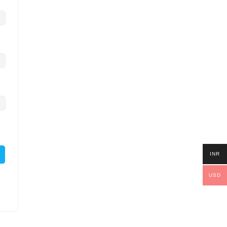
INR
USD