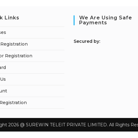
k Links
We Are Using Safe
Payments
ses
S
ecured by:
Registration
or Registration
ard
 Us
unt
 Registration
ight 2026 @ SUREWIN TELEIT PRIVATE LIMITED. All Rights Res