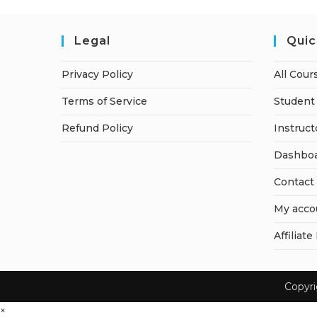
Legal
Quic
Privacy Policy
All Cour
Terms of Service
Student 
Refund Policy
Instruct
Dashbo
Contact
My acco
Affiliate
Copyr
×