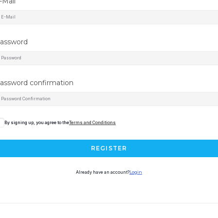
-Mail
assword
assword confirmation
By signing up, you agree to the
Terms and Conditions
REGISTER
Already have an account?
Login