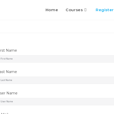
Home
Courses
Register
irst Name
ast Name
ser Name