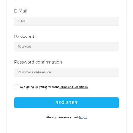
E-Mail
Password
Password confirmation
By signing up, you agree to the
Terms and Conditions
REGISTER
Already have an account?
Login