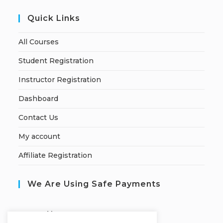
Quick Links
All Courses
Student Registration
Instructor Registration
Dashboard
Contact Us
My account
Affiliate Registration
We Are Using Safe Payments
S
ecured by: