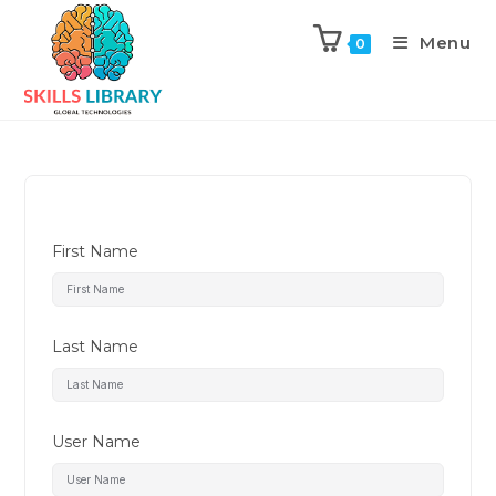
Menu
0
First Name
Last Name
User Name