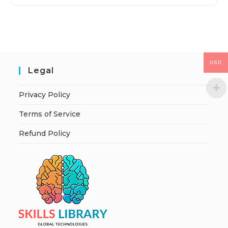
USD
Legal
Privacy Policy
Terms of Service
Refund Policy