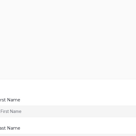
irst Name
ast Name