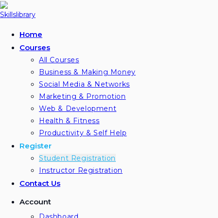
Skip
to
content
Home
Courses
All Courses
Business & Making Money
Social Media & Networks
Marketing & Promotion
Web & Development
Health & Fitness
Productivity & Self Help
Register
Student Registration
Instructor Registration
Contact Us
Account
Dashboard