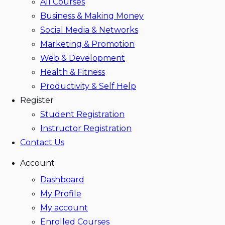
All Courses
Business & Making Money
Social Media & Networks
Marketing & Promotion
Web & Development
Health & Fitness
Productivity & Self Help
Register
Student Registration
Instructor Registration
Contact Us
Account
Dashboard
My Profile
My account
Enrolled Courses