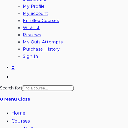
My Profile
My account
Enrolled Courses
Wishlist
Reviews
My Quiz Attempts
Purchase History
Sign In
0
Toggle
website
Search for:
search
0
Menu
Close
Home
Courses