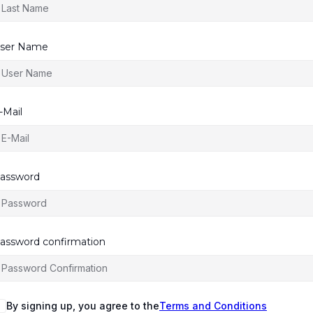
ser Name
-Mail
assword
assword confirmation
By signing up, you agree to the
Terms and Conditions