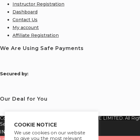
Instructor Registration
Dashboard
Contact Us
My account
Affiliate Registration
We Are Using Safe Payments
S
ecured by:
Our Deal for You
Copyright 2026 @ SUREWIN TELEIT PRIVATE LIMITED. All Righ
Select your currency
COOKIE NOTICE
INR
Indian rupee
We use cookies on our website
to give you the most relevant
USD
United States (US) dollar