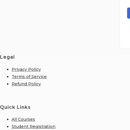
Legal
Privacy Policy
Terms of Service
Refund Policy
Quick Links
All Courses
Student Registration