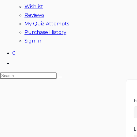
Wishlist
Reviews
My Quiz Attempts
Purchase History
Sign In
0
Toggle
website
Search
search
this
website
F
L