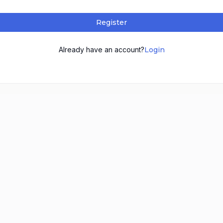
Register
Already have an account?
Login