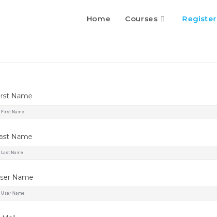
Home
Courses
Register
irst Name
ast Name
ser Name