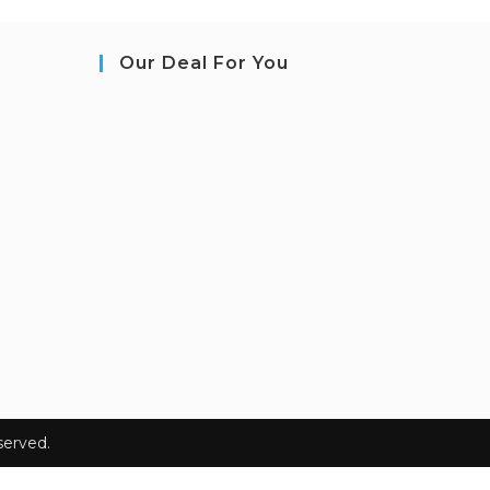
Our Deal For You
erved.