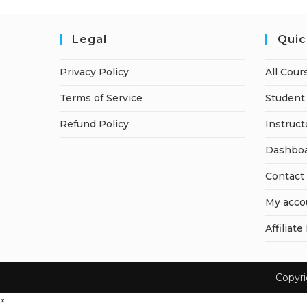
Legal
Quic
Privacy Policy
All Cour
Terms of Service
Student 
Refund Policy
Instruct
Dashbo
Contact
My acco
Affiliate
Copyr
×