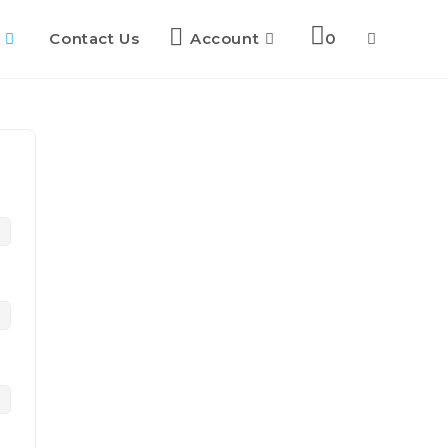
Contact Us
Account
0
Toggle
website
search