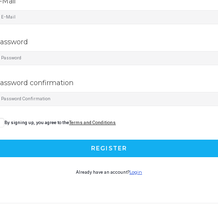
-Mail
assword
assword confirmation
By signing up, you agree to the
Terms and Conditions
REGISTER
Already have an account?
Login