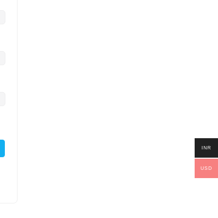
INR
USD