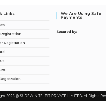
k Links
We Are Using Safe
Payments
ses
S
ecured by:
Registration
or Registration
ard
 Us
unt
 Registration
ight 2026 @ SUREWIN TELEIT PRIVATE LIMITED. All Rights Res