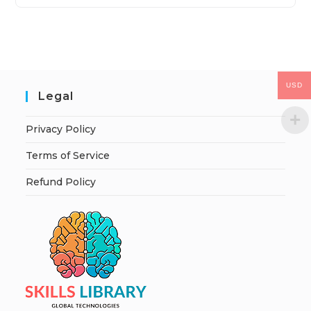
USD
Legal
Privacy Policy
Terms of Service
Refund Policy