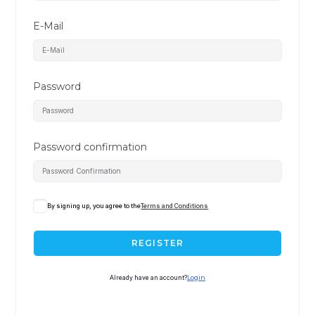
E-Mail
Password
Password confirmation
By signing up, you agree to the
Terms and Conditions
REGISTER
Already have an account?
Login