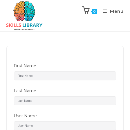
Menu
0
First Name
Last Name
User Name