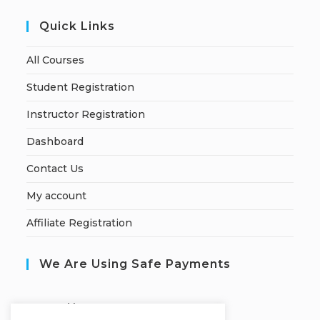
Quick Links
All Courses
Student Registration
Instructor Registration
Dashboard
Contact Us
My account
Affiliate Registration
We Are Using Safe Payments
S
ecured by: