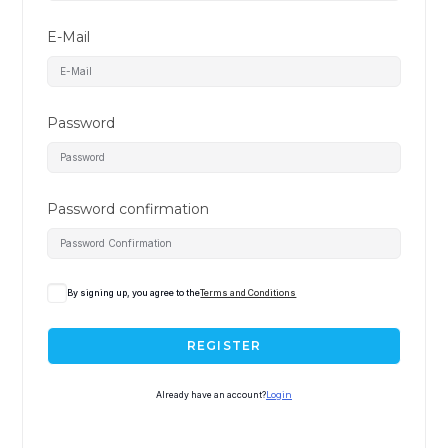
E-Mail
Password
Password confirmation
By signing up, you agree to the
Terms and Conditions
REGISTER
Already have an account?
Login