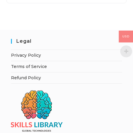
USD
Legal
Privacy Policy
Terms of Service
Refund Policy