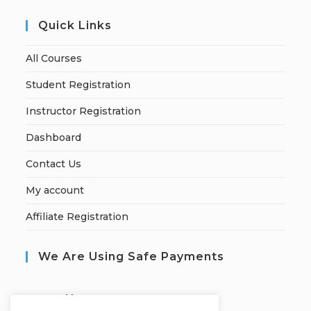
Quick Links
All Courses
Student Registration
Instructor Registration
Dashboard
Contact Us
My account
Affiliate Registration
We Are Using Safe Payments
S
ecured by: