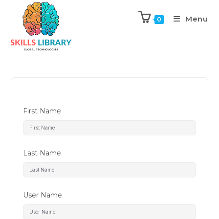
Menu
0
First Name
Last Name
User Name