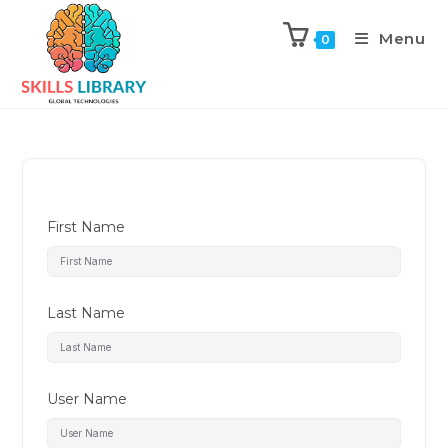
Menu
0
First Name
Last Name
User Name