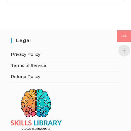
USD
Legal
Privacy Policy
Terms of Service
Refund Policy