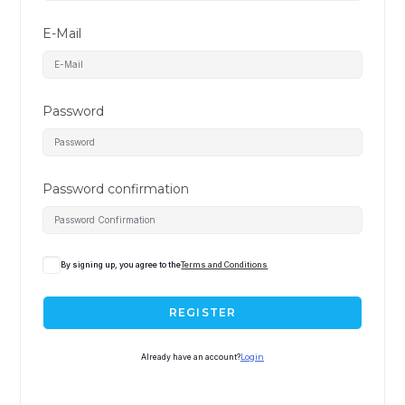
E-Mail
Password
Password confirmation
By signing up, you agree to the
Terms and Conditions
REGISTER
Already have an account?
Login