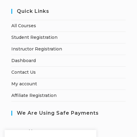
Quick Links
All Courses
Student Registration
Instructor Registration
Dashboard
Contact Us
My account
Affiliate Registration
We Are Using Safe Payments
S
ecured by: