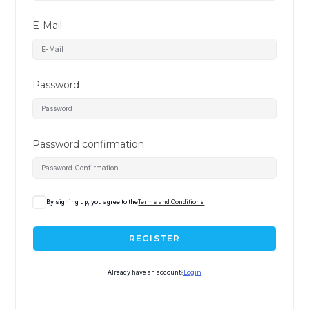
E-Mail
Password
Password confirmation
By signing up, you agree to the
Terms and Conditions
REGISTER
Already have an account?
Login