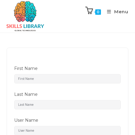
Menu
0
First Name
Last Name
User Name