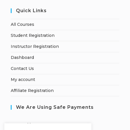
Quick Links
All Courses
Student Registration
Instructor Registration
Dashboard
Contact Us
My account
Affiliate Registration
We Are Using Safe Payments
S
ecured by: