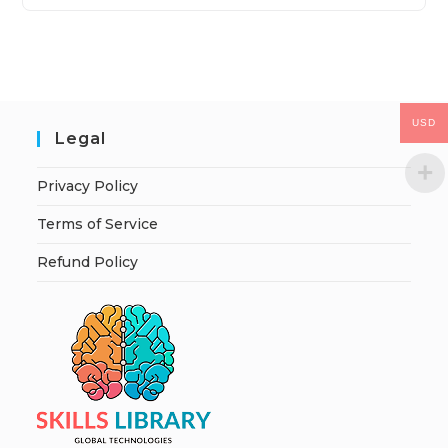
USD
Legal
Privacy Policy
Terms of Service
Refund Policy