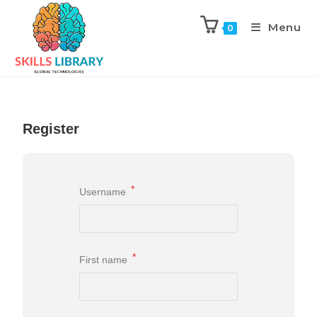
Menu
0
Register
*
Username
*
First name