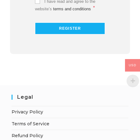
I have read and agree to the
*
website’s
terms and conditions
USD
Legal
Privacy Policy
Terms of Service
Refund Policy