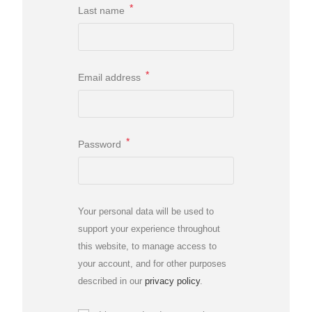
*
Last name
*
Email address
*
Password
Your personal data will be used to
support your experience throughout
this website, to manage access to
your account, and for other purposes
described in our
privacy policy
.