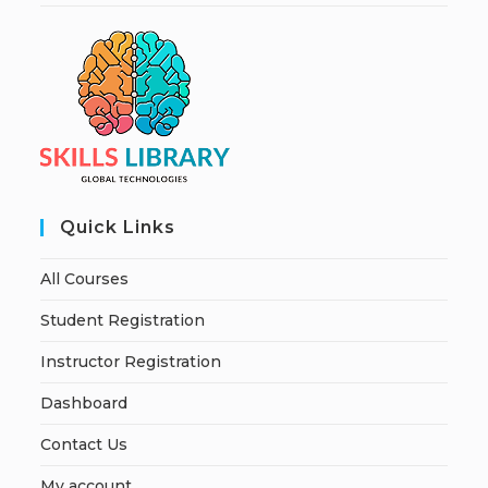
Quick Links
All Courses
Student Registration
Instructor Registration
Dashboard
Contact Us
My account