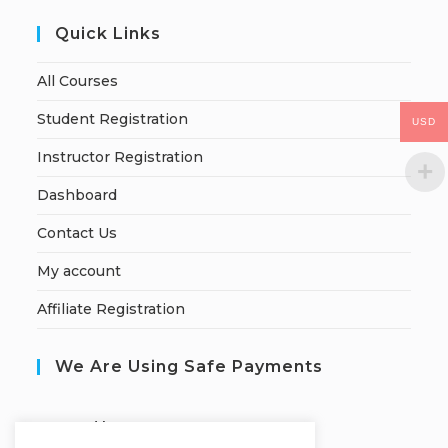
Quick Links
All Courses
Student Registration
USD
Instructor Registration
Dashboard
Contact Us
My account
Affiliate Registration
We Are Using Safe Payments
S
ecured by: