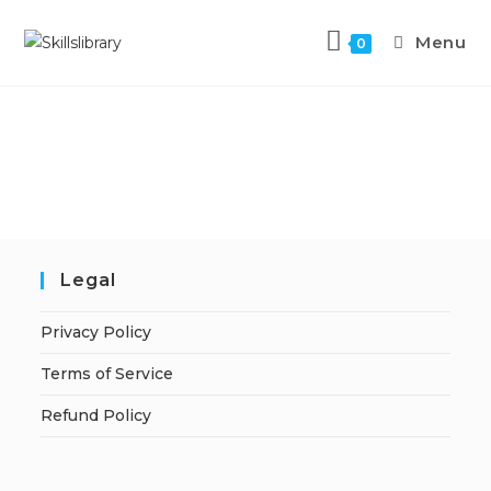
Menu
0
Legal
Privacy Policy
Terms of Service
Refund Policy