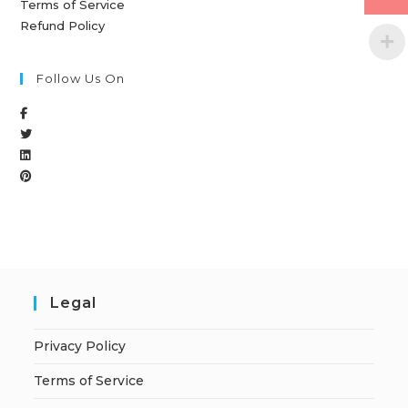
Terms of Service
Refund Policy
Follow Us On
Legal
Privacy Policy
Terms of Service