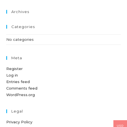
Archives
Categories
No categories
Meta
Register
Log in
Entries feed
Comments feed
WordPress.org
Legal
Privacy Policy
USD