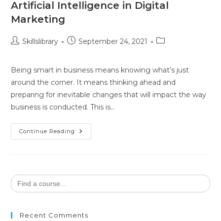
Artificial Intelligence in Digital
Marketing
Skillslibrary
September 24, 2021
Being smart in business means knowing what’s just
around the corner. It means thinking ahead and
preparing for inevitable changes that will impact the way
business is conducted. This is…
Continue Reading
Search
for:
Recent Comments