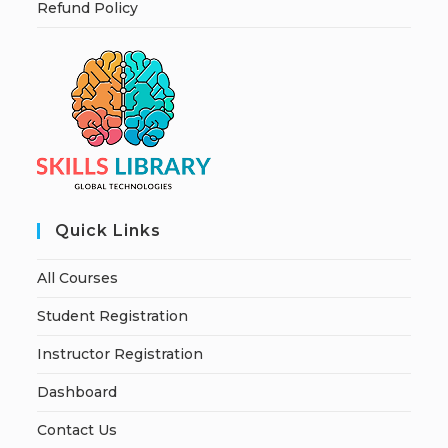
Refund Policy
Quick Links
All Courses
Student Registration
Instructor Registration
Dashboard
Contact Us