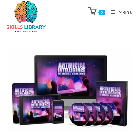
Menu
0