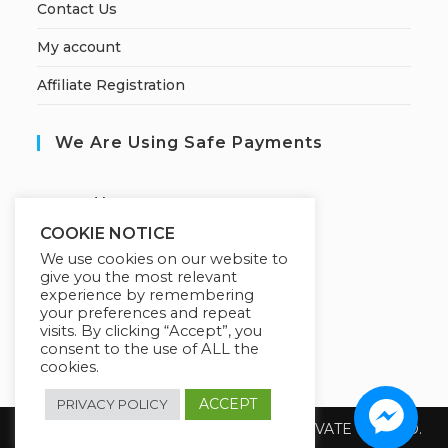
Contact Us
My account
Affiliate Registration
We Are Using Safe Payments
S
ecured by:
COOKIE NOTICE
We use cookies on our website to
give you the most relevant
Our Deal For You
experience by remembering
your preferences and repeat
visits. By clicking “Accept”, you
consent to the use of ALL the
cookies.
ACCEPT
PRIVACY POLICY
Copyright 2026 @ SUREWIN TELEIT PRIVATE LIMITED.
All Rights Reserved.