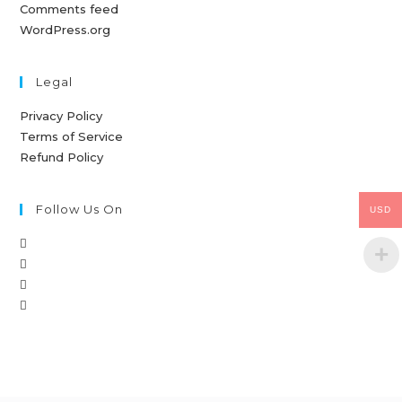
Comments feed
WordPress.org
Legal
Privacy Policy
Terms of Service
Refund Policy
Follow Us On
USD