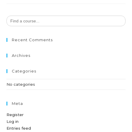
Search
for:
Recent Comments
Archives
Categories
No categories
Meta
Register
Log in
Entries feed