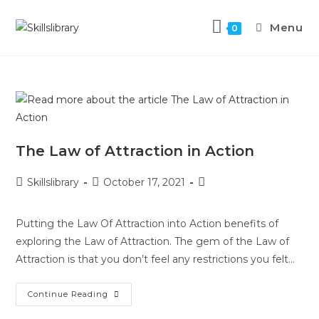
Menu
0
The Law of Attraction in Action
Skillslibrary
October 17, 2021
Putting the Law Of Attraction into Action benefits of
exploring the Law of Attraction. The gem of the Law of
Attraction is that you don’t feel any restrictions you felt…
Continue Reading