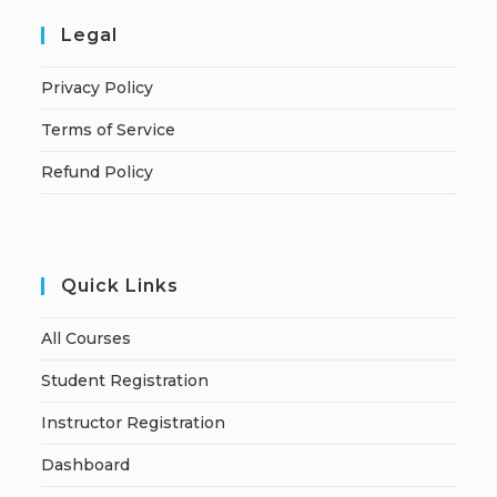
Legal
Privacy Policy
Terms of Service
Refund Policy
Quick Links
All Courses
Student Registration
Instructor Registration
Dashboard