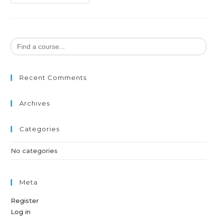
Search
for:
Recent Comments
Archives
Categories
No categories
Meta
Register
Log in