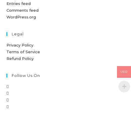
Entries feed
Comments feed
WordPress.org
Legal
Privacy Policy
Terms of Service
Refund Policy
USD
Follow Us On