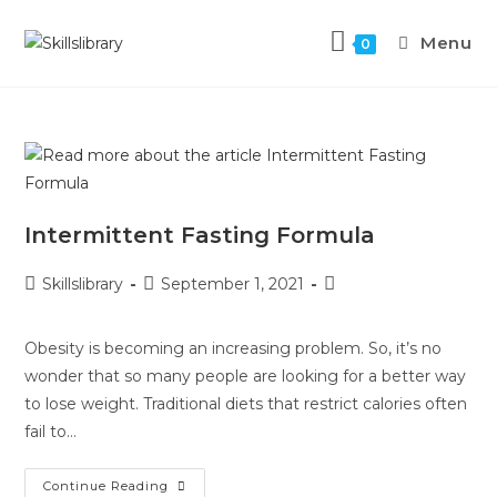
Menu
0
Intermittent Fasting Formula
Skillslibrary
September 1, 2021
Obesity is becoming an increasing problem. So, it’s no
wonder that so many people are looking for a better way
to lose weight. Traditional diets that restrict calories often
fail to…
Continue Reading