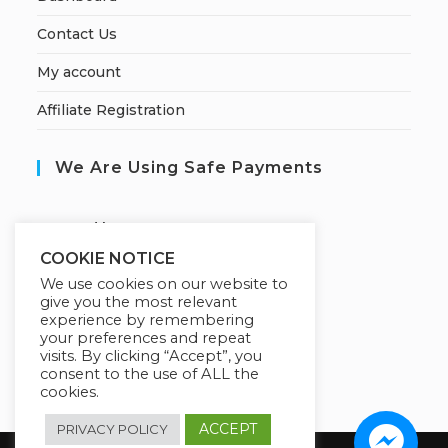
Contact Us
My account
Affiliate Registration
We Are Using Safe Payments
S
ecured by:
COOKIE NOTICE
We use cookies on our website to
give you the most relevant
Our Deal For You
experience by remembering
your preferences and repeat
visits. By clicking “Accept”, you
consent to the use of ALL the
cookies.
ACCEPT
PRIVACY POLICY