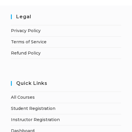
Legal
Privacy Policy
Terms of Service
Refund Policy
Quick Links
All Courses
Student Registration
Instructor Registration
Dashboard