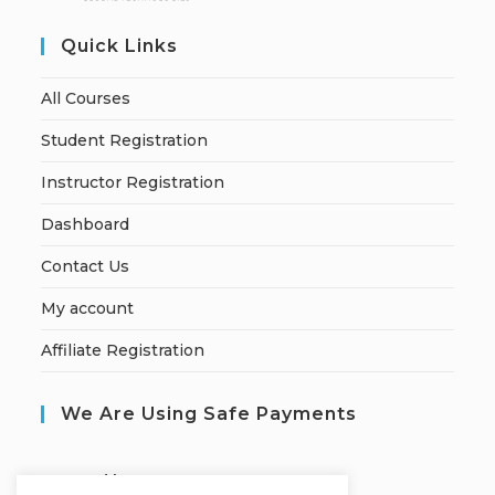
Quick Links
All Courses
Student Registration
Instructor Registration
Dashboard
Contact Us
My account
Affiliate Registration
We Are Using Safe Payments
S
ecured by: