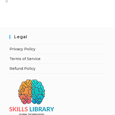
Legal
Privacy Policy
Terms of Service
Refund Policy