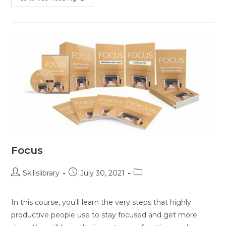
Focus
Skillslibrary
July 30, 2021
In this course, you'll learn the very steps that highly
productive people use to stay focused and get more