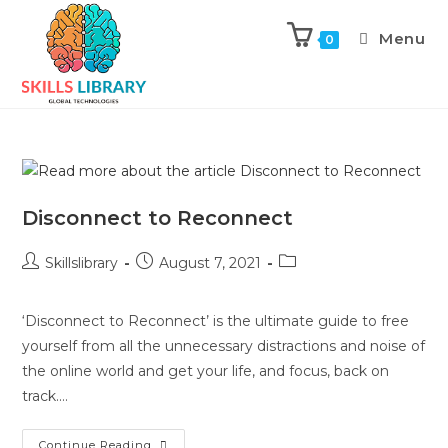
Menu
0
Disconnect to Reconnect
Skillslibrary
August 7, 2021
‘Disconnect to Reconnect’ is the ultimate guide to free
yourself from all the unnecessary distractions and noise of
the online world and get your life, and focus, back on
track.…
Continue Reading