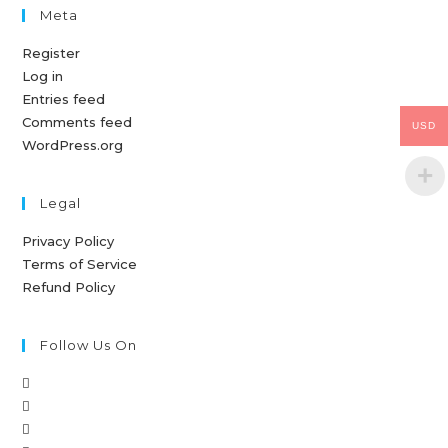
Meta
Register
Log in
Entries feed
Comments feed
USD
WordPress.org
Legal
Privacy Policy
Terms of Service
Refund Policy
Follow Us On