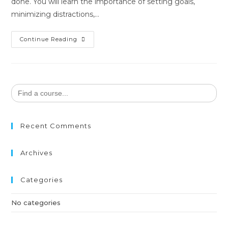
done. You will learn the importance of setting goals,
minimizing distractions,…
Continue Reading
Search
for:
Recent Comments
Archives
Categories
No categories