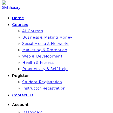
Home
Courses
All Courses
Business & Making Money
Social Media & Networks
Marketing & Promotion
Web & Development
Health & Fitness
Productivity & Self Help
Register
Student Registration
Instructor Registration
Contact Us
Account
Dashboard