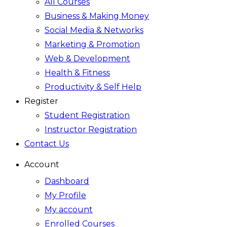
All Courses
Business & Making Money
Social Media & Networks
Marketing & Promotion
Web & Development
Health & Fitness
Productivity & Self Help
Register
Student Registration
Instructor Registration
Contact Us
Account
Dashboard
My Profile
My account
Enrolled Courses