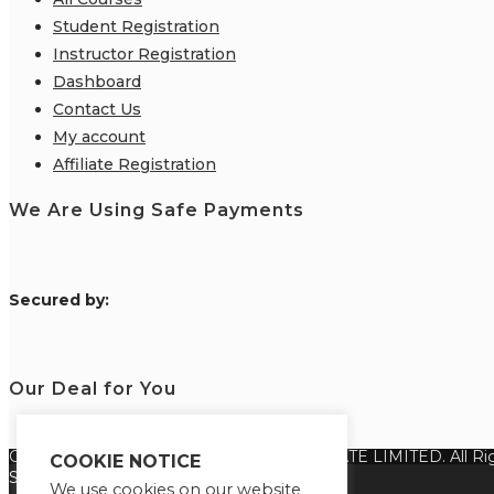
Student Registration
Instructor Registration
Dashboard
Contact Us
My account
Affiliate Registration
We Are Using Safe Payments
S
ecured by:
Our Deal for You
Copyright 2026 @ SUREWIN TELEIT PRIVATE LIMITED. All Rig
COOKIE NOTICE
Select your currency
We use cookies on our website