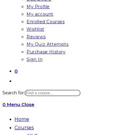
My Profile
My account
Enrolled Courses
Wishlist
Reviews
My Quiz Attempts
Purchase History
Sign In
0
Search for:
0
Menu
Close
Home
Courses