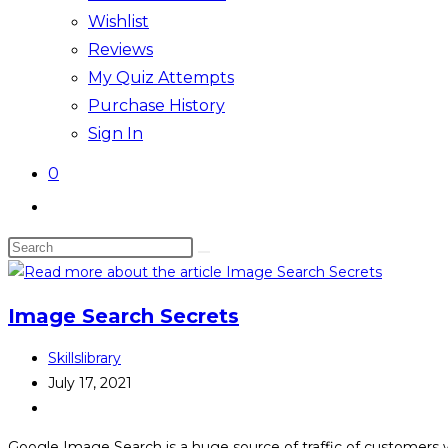
Wishlist
Reviews
My Quiz Attempts
Purchase History
Sign In
0
Image Search Secrets
Skillslibrary
July 17, 2021
Google Image Search is a huge source of traffic of customers w