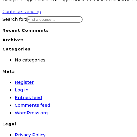
Continue Reading
Search for:
Recent Comments
Archives
Categories
No categories
Meta
Register
Log in
Entries feed
Comments feed
WordPress.org
Legal
Privacy Policy