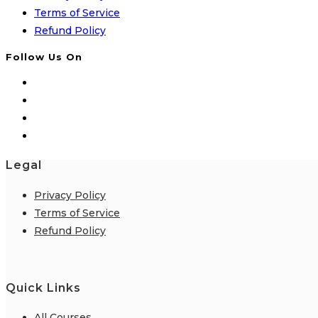
Terms of Service
Refund Policy
Follow Us On
Legal
Privacy Policy
Terms of Service
Refund Policy
Quick Links
All Courses