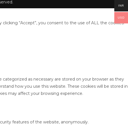
erved.
INR
USD
clicking “Accept”, you consent to the use of ALL the cookies.
re categorized as necessary are stored on your browser as they
derstand how you use this website. These cookies will be stored in
kies may affect your browsing experience.
ecurity features of the website, anonymously.