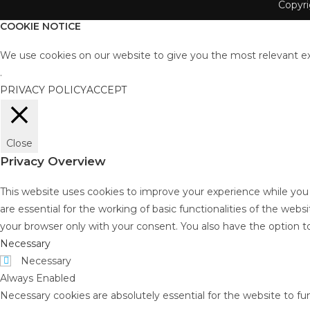
Copyr
COOKIE NOTICE
We use cookies on our website to give you the most relevant ex
.
PRIVACY POLICY
ACCEPT
Close
Privacy Overview
This website uses cookies to improve your experience while you
are essential for the working of basic functionalities of the web
your browser only with your consent. You also have the option t
Necessary
Necessary
Always Enabled
Necessary cookies are absolutely essential for the website to fu