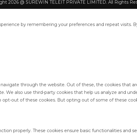
ight 2026 @ SUREWIN TELEIT PRIVATE LIMITED. All Rights Res
perience by remembering your preferences and repeat visits. By 
 navigate through the website. Out of these, the cookies that a
site. We also use third-party cookies that help us analyze and un
o opt-out of these cookies. But opting out of some of these coo
nction properly. These cookies ensure basic functionalities and s