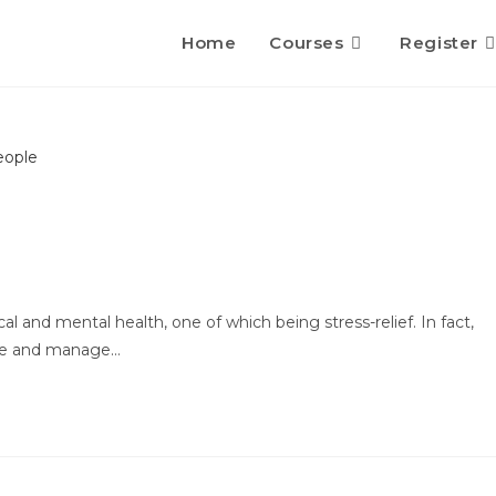
Home
Courses
Register
al and mental health, one of which being stress-relief. In fact,
ieve and manage…