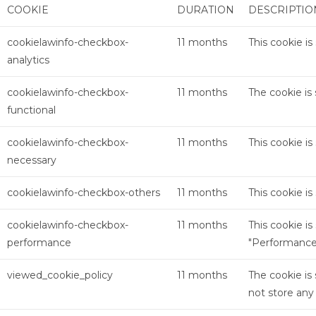
COOKIE
DURATION
DESCRIPTIO
cookielawinfo-checkbox-
11 months
This cookie i
analytics
cookielawinfo-checkbox-
11 months
The cookie is
functional
cookielawinfo-checkbox-
11 months
This cookie i
necessary
cookielawinfo-checkbox-others
11 months
This cookie i
cookielawinfo-checkbox-
11 months
This cookie i
performance
"Performance
viewed_cookie_policy
11 months
The cookie is
not store any