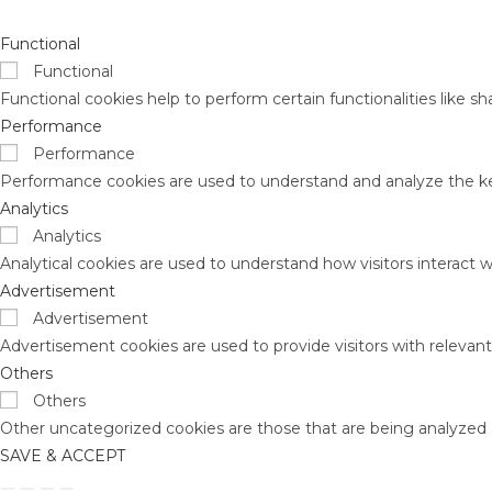
Functional
Functional
Functional cookies help to perform certain functionalities like s
Performance
Performance
Performance cookies are used to understand and analyze the key 
Analytics
Analytics
Analytical cookies are used to understand how visitors interact w
Advertisement
Advertisement
Advertisement cookies are used to provide visitors with relevan
Others
Others
Other uncategorized cookies are those that are being analyzed a
SAVE & ACCEPT