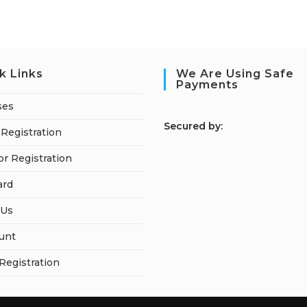
k Links
We Are Using Safe
Payments
ses
S
ecured by:
Registration
or Registration
ard
 Us
unt
 Registration