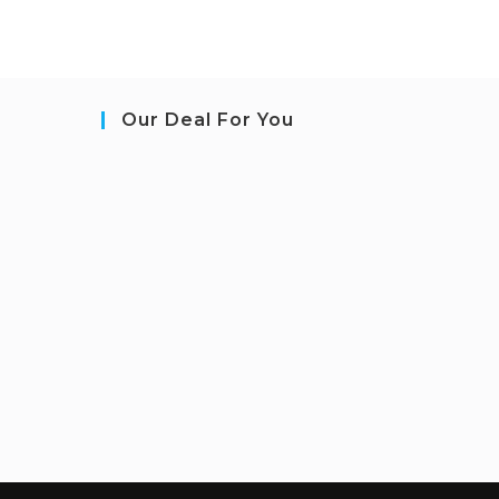
Our Deal For You