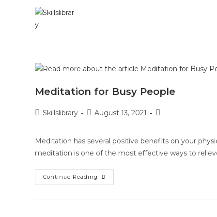
Skip
to
content
Meditation for Busy People
Post
Post
Post
Skillslibrary
August 13, 2021
author:
published:
category:
Meditation has several positive benefits on your physic
meditation is one of the most effective ways to rel
Meditation
Continue Reading
For
Busy
People