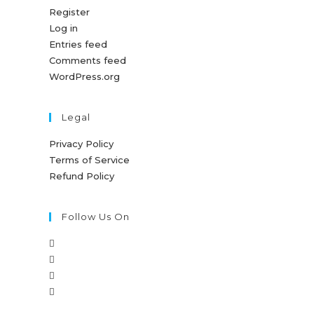
Register
Log in
Entries feed
Comments feed
WordPress.org
Legal
Privacy Policy
Terms of Service
Refund Policy
Follow Us On