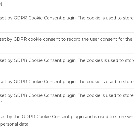
N
s set by GDPR Cookie Consent plugin. The cookie is used to store 
 set by GDPR cookie consent to record the user consent for the c
s set by GDPR Cookie Consent plugin. The cookies is used to stor
s set by GDPR Cookie Consent plugin. The cookie is used to store
s set by GDPR Cookie Consent plugin. The cookie is used to store
".
 set by the GDPR Cookie Consent plugin and is used to store whe
 personal data.