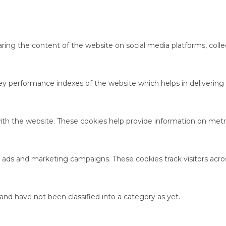
haring the content of the website on social media platforms, colle
performance indexes of the website which helps in delivering a 
ith the website. These cookies help provide information on metric
t ads and marketing campaigns. These cookies track visitors acro
nd have not been classified into a category as yet.