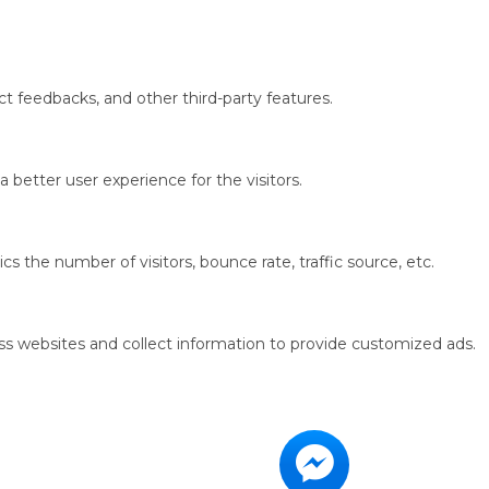
ct feedbacks, and other third-party features.
better user experience for the visitors.
s the number of visitors, bounce rate, traffic source, etc.
ss websites and collect information to provide customized ads.