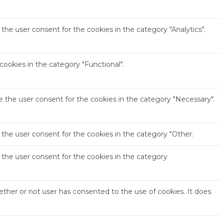
the user consent for the cookies in the category "Analytics".
ookies in the category "Functional".
e the user consent for the cookies in the category "Necessary".
 the user consent for the cookies in the category "Other.
 the user consent for the cookies in the category
ther or not user has consented to the use of cookies. It does