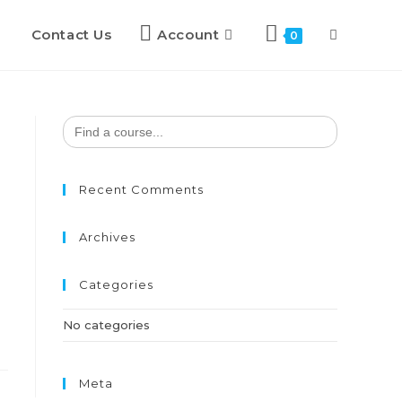
Contact Us
Account
Toggle
0
website
Search
for:
search
Recent Comments
Archives
Categories
No categories
Meta