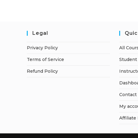
Legal
Quic
Privacy Policy
All Cour
Terms of Service
Student 
Refund Policy
Instruct
Dashbo
Contact
My acco
Affiliate