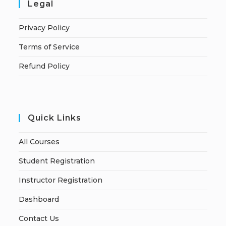
Legal
Privacy Policy
Terms of Service
Refund Policy
Quick Links
All Courses
Student Registration
Instructor Registration
Dashboard
Contact Us