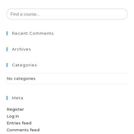
Search
for:
Recent Comments
Archives
Categories
No categories
Meta
Register
Log in
Entries feed
Comments feed