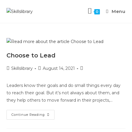
Menu
0
Choose to Lead
Skillslibrary
August 14, 2021
Leaders know their goals and do small things every day
to reach their goal. But it’s not always about them, and
they help others to move forward in their projects,…
Continue Reading