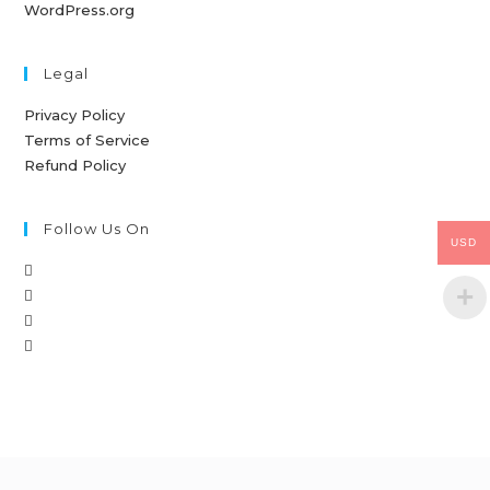
WordPress.org
Legal
Privacy Policy
Terms of Service
Refund Policy
Follow Us On
USD