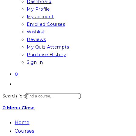
Dashboard
My Profile
My account
Enrolled Courses
Wishlist
Reviews
My Quiz Attempts
Purchase History
Sign In
0
Toggle
website
Search for:
search
0
Menu
Close
Home
Courses