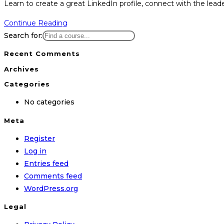
Learn to create a great LinkedIn profile, connect with the lead
LinkedIn
Continue Reading
Marketing
Search for:
Hero
Recent Comments
Archives
Categories
No categories
Meta
Register
Log in
Entries feed
Comments feed
WordPress.org
Legal