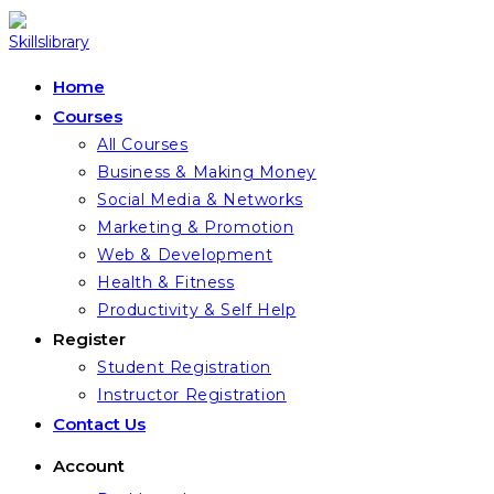
Skip
to
content
Home
Courses
All Courses
Business & Making Money
Social Media & Networks
Marketing & Promotion
Web & Development
Health & Fitness
Productivity & Self Help
Register
Student Registration
Instructor Registration
Contact Us
Account