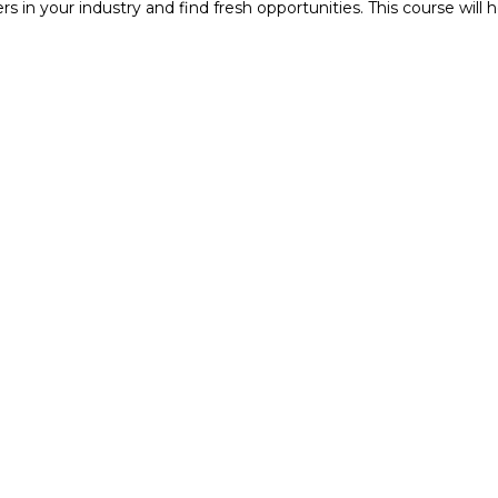
ers in your industry and find fresh opportunities. This course wi