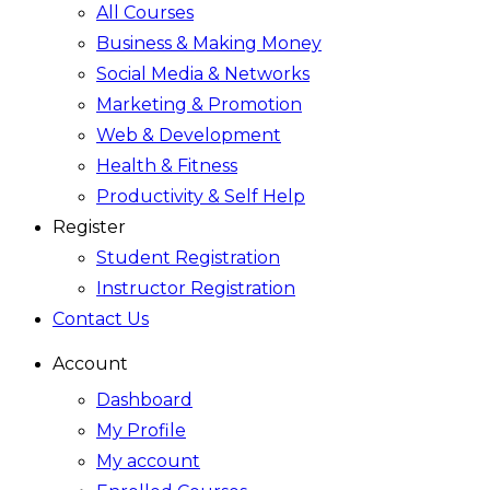
All Courses
Business & Making Money
Social Media & Networks
Marketing & Promotion
Web & Development
Health & Fitness
Productivity & Self Help
Register
Student Registration
Instructor Registration
Contact Us
Account
Dashboard
My Profile
My account