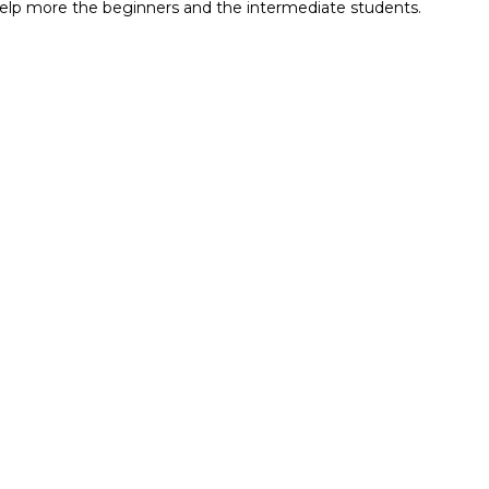
ll help more the beginners and the intermediate students.