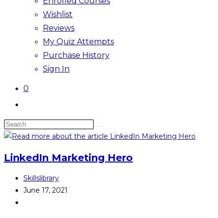
Enrolled Courses
Wishlist
Reviews
My Quiz Attempts
Purchase History
Sign In
0
Toggle
website
Search
search
this
website
LinkedIn Marketing Hero
Post
Skillslibrary
author:
Post
June 17, 2021
published:
Post
category: