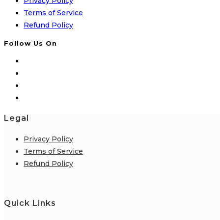
Privacy Policy
Terms of Service
Refund Policy
Follow Us On
Legal
Privacy Policy
Terms of Service
Refund Policy
Quick Links