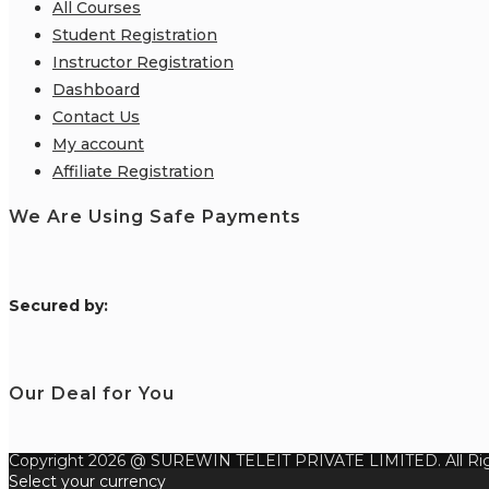
All Courses
Student Registration
Instructor Registration
Dashboard
Contact Us
My account
Affiliate Registration
We Are Using Safe Payments
S
ecured by:
Our Deal for You
Copyright 2026 @ SUREWIN TELEIT PRIVATE LIMITED. All Rig
Select your currency