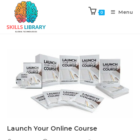
Menu
0
Launch Your Online Course