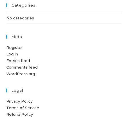
Categories
No categories
Meta
Register
Log in
Entries feed
Comments feed
WordPress.org
Legal
Privacy Policy
Terms of Service
Refund Policy