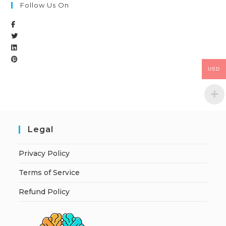
Follow Us On
USD
Legal
Privacy Policy
Terms of Service
Refund Policy