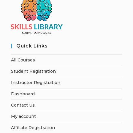
Quick Links
All Courses
Student Registration
Instructor Registration
Dashboard
Contact Us
My account
Affiliate Registration