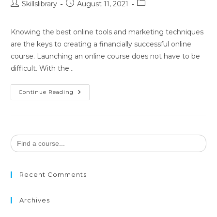
Skillslibrary
August 11, 2021
Knowing the best online tools and marketing techniques
are the keys to creating a financially successful online
course. Launching an online course does not have to be
difficult. With the…
Continue Reading
Search
for:
Recent Comments
Archives