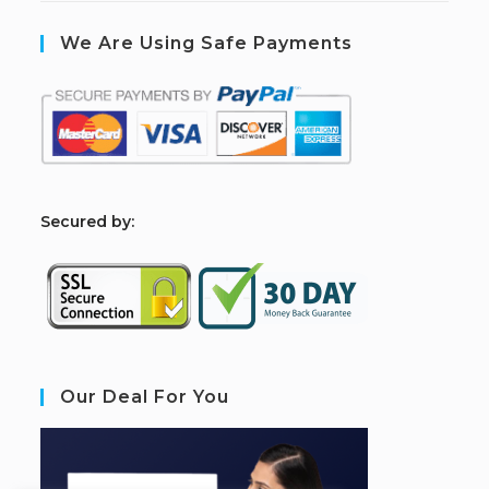
We Are Using Safe Payments
S
ecured by:
Our Deal For You