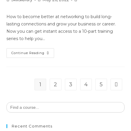
How to become better at networking to build long-
lasting connections and grow your business or career.
Now you can get instant access to a 10-part training
series to help you…
Continue Reading
1
2
3
4
5
Search
for:
Recent Comments