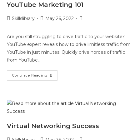
YouTube Marketing 101
Skillslibrary
May 26, 2022
Are you still struggling to drive traffic to your website?
YouTube expert reveals how to drive limitless traffic from
YouTube in just minutes. Quickly drive hordes of traffic
from YouTube…
Continue Reading
Virtual Networking Success
Skillslibrary
May 26, 2022