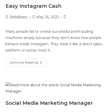
Easy Instagram Cash
Skillslibrary
May 26, 2022
Many people fail to create successful profit-pulling
machines simply because they don't know how people
behave inside Instagram. They treat it like a direct sales
platform or worse, treat it…
Continue Reading
Social Media Marketing Manager