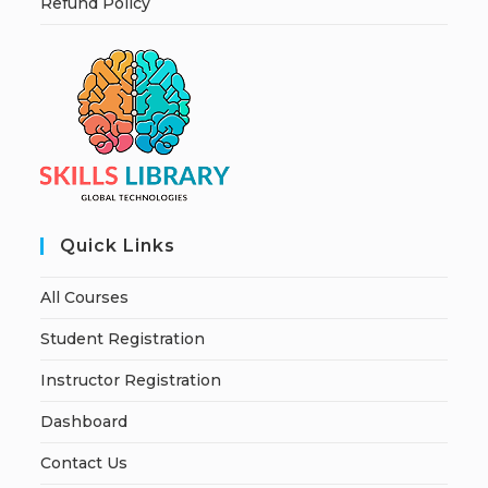
Refund Policy
Quick Links
All Courses
Student Registration
Instructor Registration
Dashboard
Contact Us