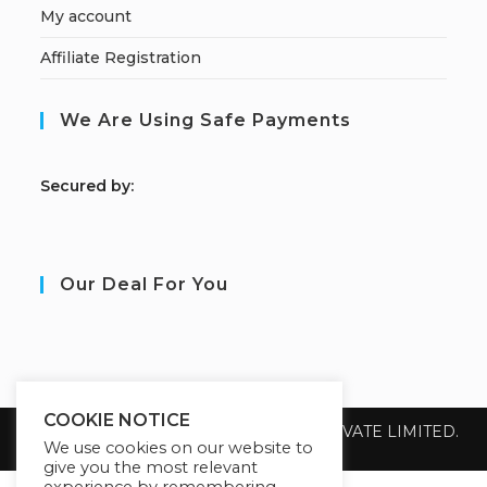
My account
Affiliate Registration
We Are Using Safe Payments
S
ecured by:
Our Deal For You
COOKIE NOTICE
Copyright 2026 @ SUREWIN TELEIT PRIVATE LIMITED.
All Rights Reserved.
We use cookies on our website to
give you the most relevant