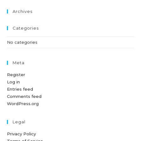
Archives
Categories
No categories
Meta
Register
Log in
Entries feed
Comments feed
WordPress.org
Legal
Privacy Policy
Terms of Service