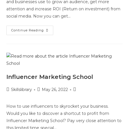
and businesses use to grow an audience, get more
attention and increase ROI (Return on investment) from
social media. Now you can get…
Continue Reading
Influencer Marketing School
Skillslibrary
May 26, 2022
How to use influencers to skyrocket your business.
Would you like to discover a shortcut to profit from
Influencer Marketing School? Pay very close attention to
this limited time special…