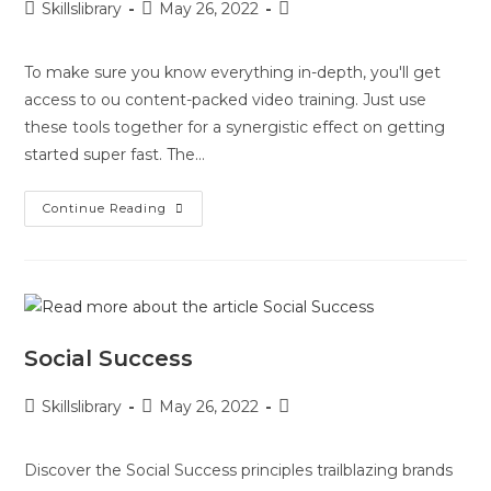
Skillslibrary
May 26, 2022
To make sure you know everything in-depth, you'll get
access to ou content-packed video training. Just use
these tools together for a synergistic effect on getting
started super fast. The…
Continue Reading
Social Success
Skillslibrary
May 26, 2022
Discover the Social Success principles trailblazing brands