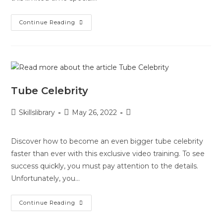
Continue Reading
Tube Celebrity
Skillslibrary
May 26, 2022
Discover how to become an even bigger tube celebrity
faster than ever with this exclusive video training. To see
success quickly, you must pay attention to the details.
Unfortunately, you…
Continue Reading