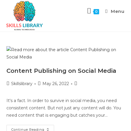
Menu
0
Content Publishing on Social Media
Skillslibrary
May 26, 2022
It's a fact. In order to survive in social media, you need
consistent content. But not just any content will do. You
need content that is engaging but catches your…
Continue Reading