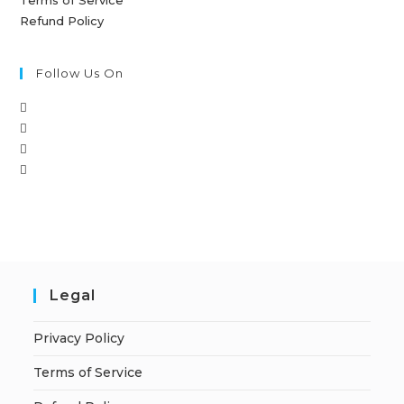
Refund Policy
Follow Us On
Legal
Privacy Policy
Terms of Service