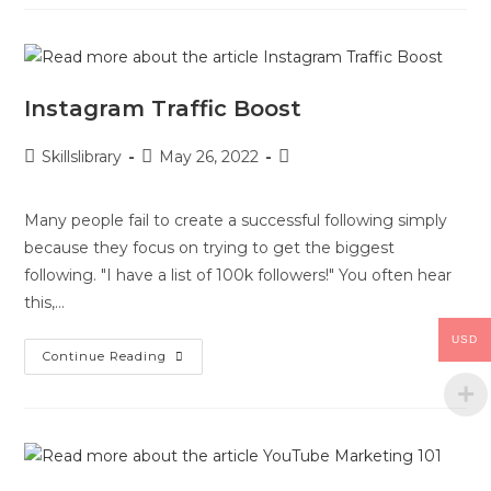
Instagram Traffic Boost
Skillslibrary
May 26, 2022
Many people fail to create a successful following simply
because they focus on trying to get the biggest
following. "I have a list of 100k followers!" You often hear
this,…
USD
Continue Reading