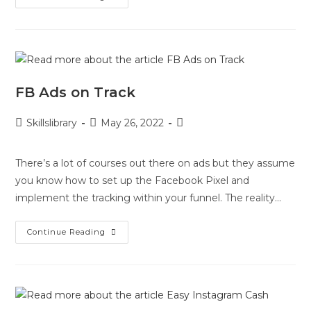
FB Ads on Track
Skillslibrary
May 26, 2022
There’s a lot of courses out there on ads but they assume
you know how to set up the Facebook Pixel and
implement the tracking within your funnel. The reality…
Continue Reading