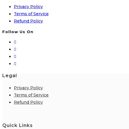
Privacy Policy
Terms of Service
Refund Policy
Follow Us On
Legal
Privacy Policy
Terms of Service
Refund Policy
Quick Links