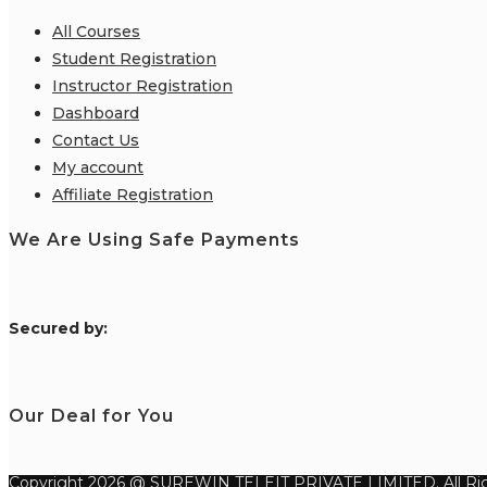
All Courses
Student Registration
Instructor Registration
Dashboard
Contact Us
My account
Affiliate Registration
We Are Using Safe Payments
S
ecured by:
Our Deal for You
Copyright 2026 @ SUREWIN TELEIT PRIVATE LIMITED. All Rig