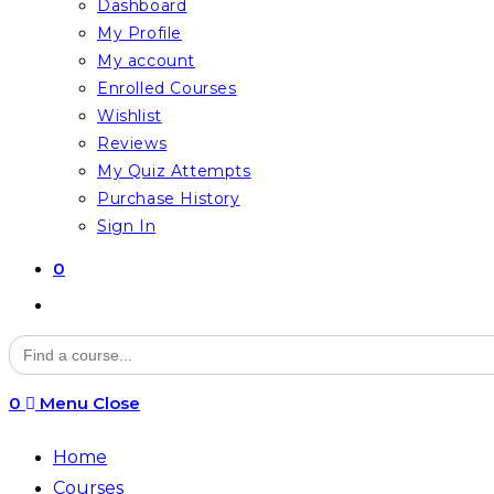
Dashboard
My Profile
My account
Enrolled Courses
Wishlist
Reviews
My Quiz Attempts
Purchase History
Sign In
0
Toggle
website
Search
for:
search
0
Menu
Close
Home
Courses