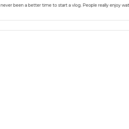
never been a better time to start a vlog. People really enjoy w