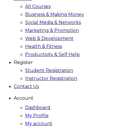
All Courses
Business & Making Money
Social Media & Networks
Marketing & Promotion
Web & Development
Health & Fitness
Productivity & Self Help
Register
Student Registration
Instructor Registration
Contact Us
Account
Dashboard
My Profile
My account