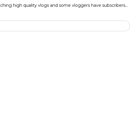
atching high quality vlogs and some vloggers have subscribers…