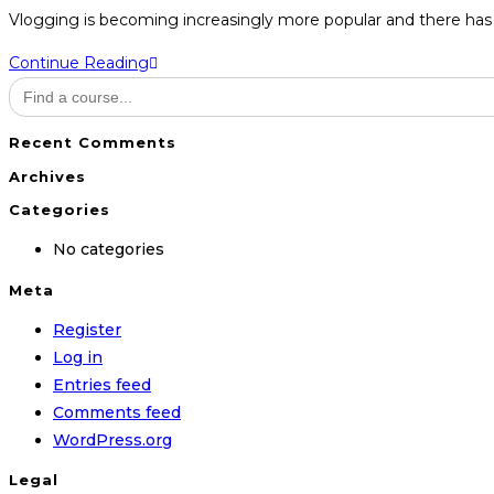
category:
Vlogging is becoming increasingly more popular and there has 
Modern
Continue Reading
Search
Vlogging
for:
Recent Comments
Archives
Categories
No categories
Meta
Register
Log in
Entries feed
Comments feed
WordPress.org
Legal