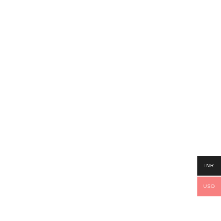
INR
USD