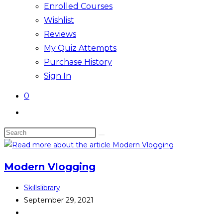
Enrolled Courses
Wishlist
Reviews
My Quiz Attempts
Purchase History
Sign In
0
Toggle
website
Search
search
this
website
Modern Vlogging
Post
Skillslibrary
author:
Post
September 29, 2021
published:
Post