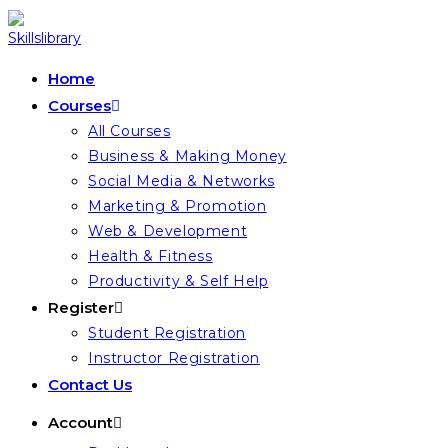
Skip
to
content
Home
Courses
All Courses
Business & Making Money
Social Media & Networks
Marketing & Promotion
Web & Development
Health & Fitness
Productivity & Self Help
Register
Student Registration
Instructor Registration
Contact Us
Account