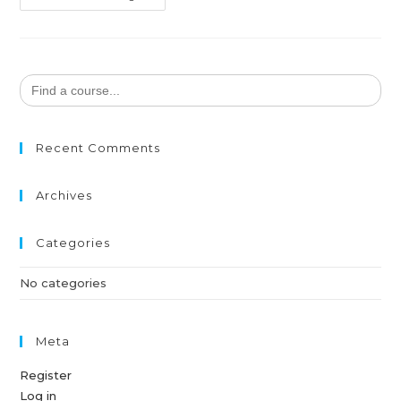
Search
for:
Recent Comments
Archives
Categories
No categories
Meta
Register
Log in