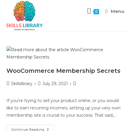
Menu
0
WooCommerce Membership Secrets
Skillslibrary
July 29, 2021
If you're trying to sell your product online, or you would
like to earn recurring incomes, setting up your very own
membership site is crucial to your success. That said,…
Continue Reading