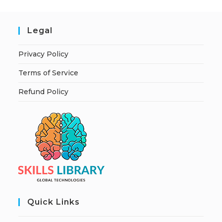
Legal
Privacy Policy
Terms of Service
Refund Policy
Quick Links