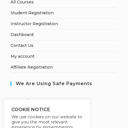
All Courses
Student Registration
Instructor Registration
Dashboard
Contact Us
My account
Affiliate Registration
We Are Using Safe Payments
S
ecured by:
COOKIE NOTICE
We use cookies on our website to
give you the most relevant
Our Deal For You
experience by remembering