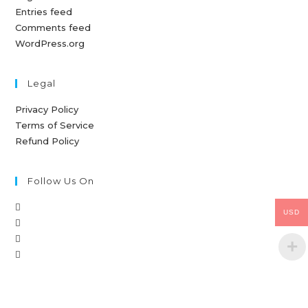
Entries feed
Comments feed
WordPress.org
Legal
Privacy Policy
Terms of Service
Refund Policy
Follow Us On
USD