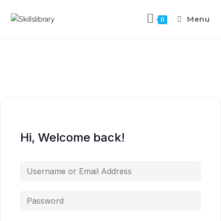
Menu
0
Hi, Welcome back!