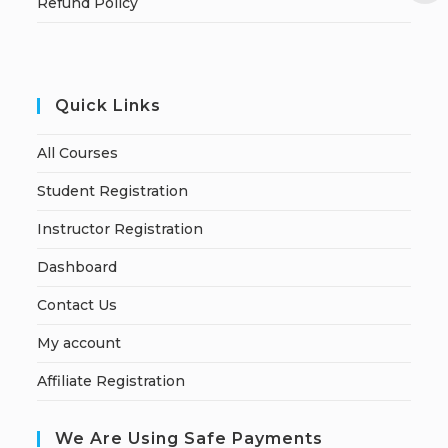
Refund Policy
Quick Links
All Courses
Student Registration
Instructor Registration
Dashboard
Contact Us
My account
Affiliate Registration
We Are Using Safe Payments