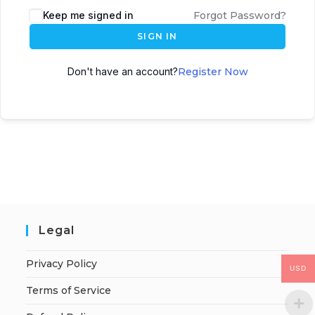
Keep me signed in
Forgot Password?
SIGN IN
Don't have an account?
Register Now
Legal
Privacy Policy
USD
Terms of Service