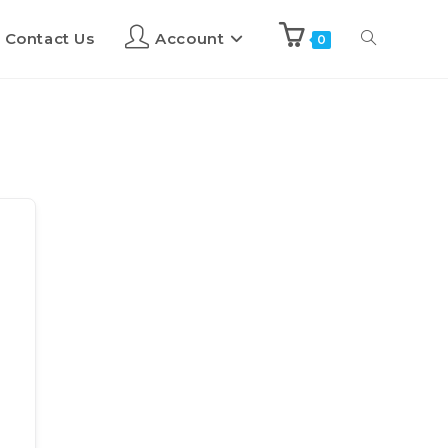
Contact Us
Account
0