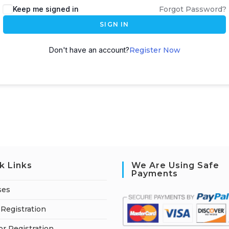
Keep me signed in
Forgot Password?
SIGN IN
Don't have an account?
Register Now
k Links
We Are Using Safe
Payments
ses
Registration
or Registration