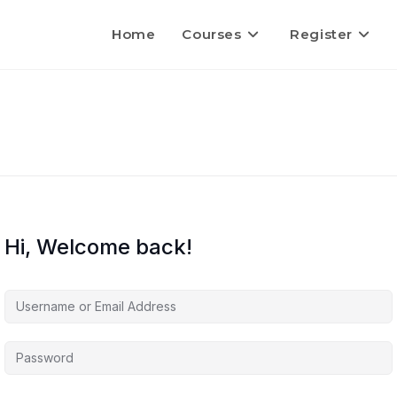
Home
Courses
Register
Hi, Welcome back!