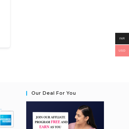
INR
USD
Our Deal For You