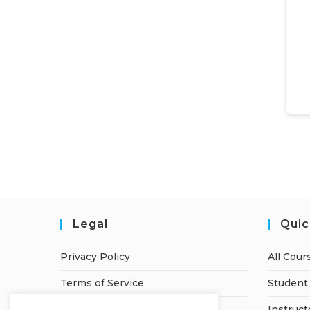
Legal
Quic
Privacy Policy
All Cour
Terms of Service
Student 
Refund Policy
Instruct