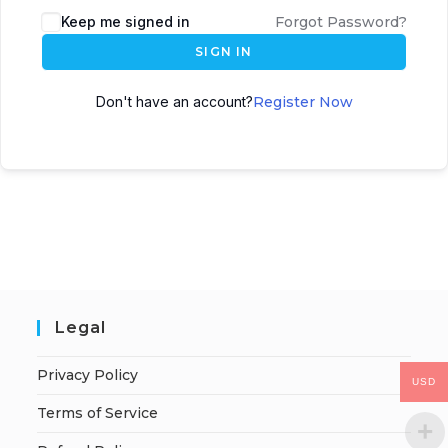
Keep me signed in
Forgot Password?
SIGN IN
Don't have an account?
Register Now
Legal
Privacy Policy
USD
Terms of Service