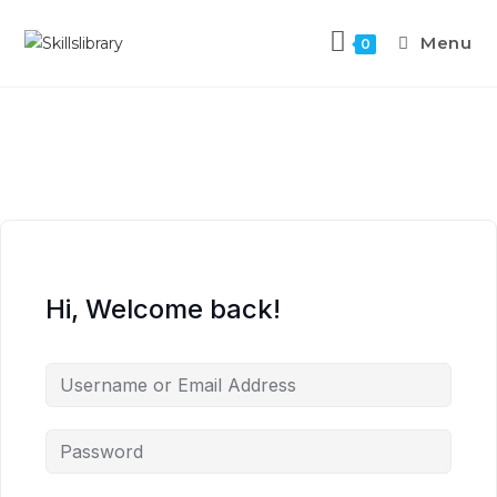
Menu
0
Hi, Welcome back!