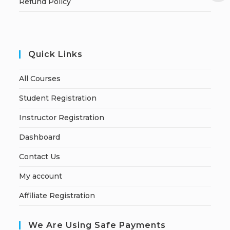
Refund Policy
Quick Links
All Courses
Student Registration
Instructor Registration
Dashboard
Contact Us
My account
Affiliate Registration
We Are Using Safe Payments