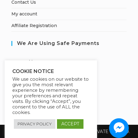
Contact Us
My account
Affiliate Registration
We Are Using Safe Payments
S
ecured by:
COOKIE NOTICE
We use cookies on our website to
give you the most relevant
Our Deal For You
experience by remembering
your preferences and repeat
visits. By clicking “Accept”, you
consent to the use of ALL the
cookies.
ACCEPT
PRIVACY POLICY
Copyright 2026 @ SUREWIN TELEIT PRIVATE LIMITED.
All Rights Reserved.