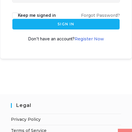
Keep me signed in
Forgot Password?
SIGN IN
Don't have an account?
Register Now
Legal
Privacy Policy
Terms of Service