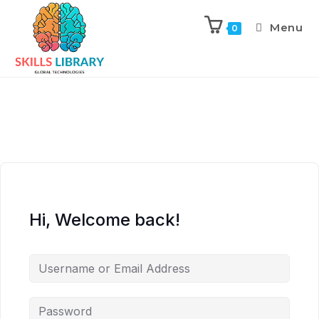
Menu
0
Hi, Welcome back!