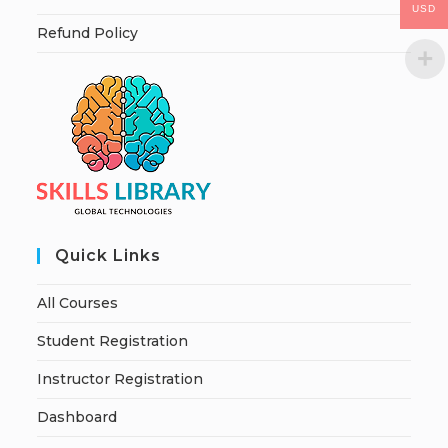
USD
Refund Policy
Quick Links
All Courses
Student Registration
Instructor Registration
Dashboard