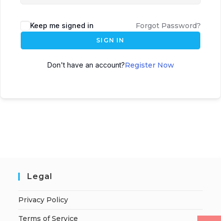
Keep me signed in
Forgot Password?
SIGN IN
Don't have an account?
Register Now
Legal
Privacy Policy
Terms of Service