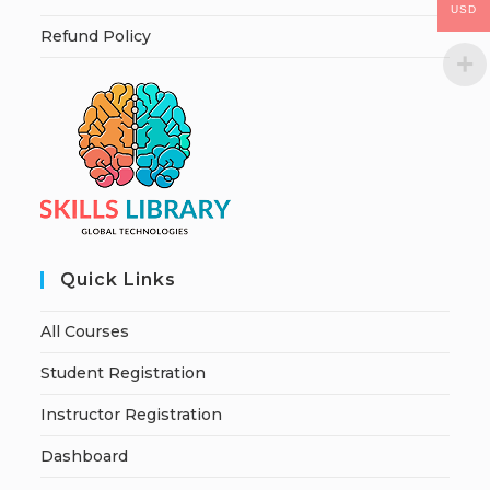
USD
Refund Policy
Quick Links
All Courses
Student Registration
Instructor Registration
Dashboard