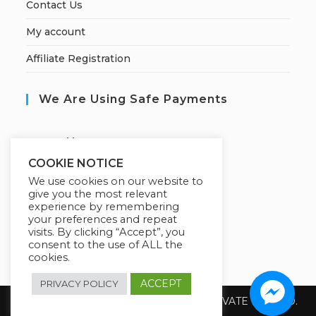
Contact Us
My account
Affiliate Registration
We Are Using Safe Payments
S
ecured by:
COOKIE NOTICE
We use cookies on our website to
give you the most relevant
Our Deal For You
experience by remembering
your preferences and repeat
visits. By clicking “Accept”, you
consent to the use of ALL the
cookies.
ACCEPT
PRIVACY POLICY
Copyright 2026 @ SUREWIN TELEIT PRIVATE LIMITED.
All Rights Reserved.