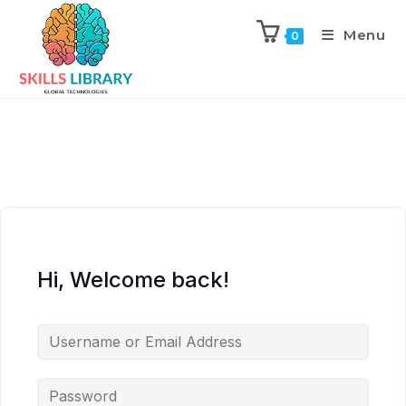
Menu
0
Hi, Welcome back!