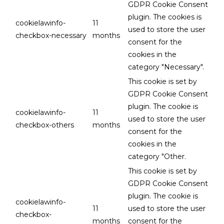
GDPR Cookie Consent
plugin. The cookies is
cookielawinfo-
11
used to store the user
checkbox-necessary
months
consent for the
cookies in the
category "Necessary".
This cookie is set by
GDPR Cookie Consent
plugin. The cookie is
cookielawinfo-
11
used to store the user
checkbox-others
months
consent for the
cookies in the
category "Other.
This cookie is set by
GDPR Cookie Consent
plugin. The cookie is
cookielawinfo-
11
used to store the user
checkbox-
months
consent for the