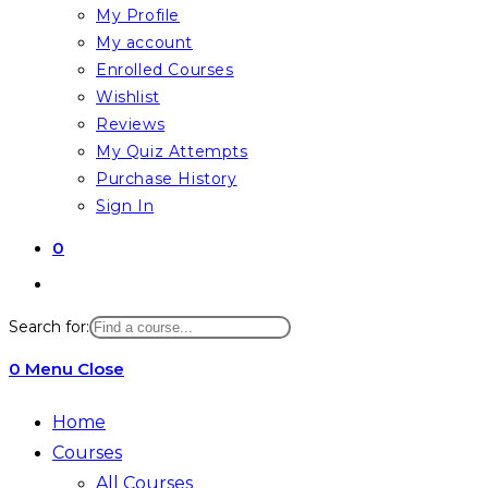
My Profile
My account
Enrolled Courses
Wishlist
Reviews
My Quiz Attempts
Purchase History
Sign In
0
Toggle
website
Search for:
search
0
Menu
Close
Home
Courses
All Courses