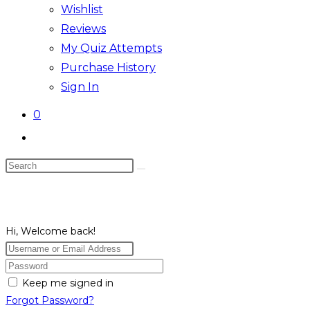
Wishlist
Reviews
My Quiz Attempts
Purchase History
Sign In
0
Toggle
website
Search
search
this
website
Hi, Welcome back!
Keep me signed in
Forgot Password?