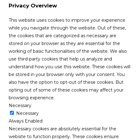
Privacy Overview
This website uses cookies to improve your experience
while you navigate through the website. Out of these,
the cookies that are categorized as necessary are
stored on your browser as they are essential for the
working of basic functionalities of the website. We also
use third-party cookies that help us analyze and
understand how you use this website. These cookies will
be stored in your browser only with your consent. You
also have the option to opt-out of these cookies. But
opting out of some of these cookies may affect your
browsing experience.
Necessary
Necessary
Always Enabled
Necessary cookies are absolutely essential for the
website to function properly. These cookies ensure