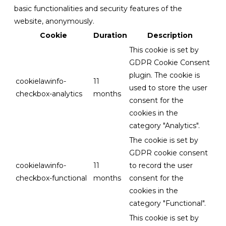
basic functionalities and security features of the
website, anonymously.
Cookie
Duration
Description
This cookie is set by
GDPR Cookie Consent
plugin. The cookie is
cookielawinfo-
11
used to store the user
checkbox-analytics
months
consent for the
cookies in the
category "Analytics".
The cookie is set by
GDPR cookie consent
cookielawinfo-
11
to record the user
checkbox-functional
months
consent for the
cookies in the
category "Functional".
This cookie is set by