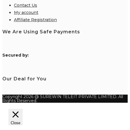
Contact Us
My account
Affiliate Registration
We Are Using Safe Payments
S
ecured by:
Our Deal for You
Copyright 2026 @ SUREWIN TELEIT PRIVATE LIMITED. All
Rights Reserved.
Close