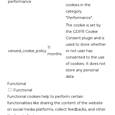
performance
cookies in the
category
"Performance".
The cookie is set by
the GDPR Cookie
Consent plugin and is
used to store whether
11
viewed_cookie_policy
or not user has
months
consented to the use
of cookies. It does not
store any personal
data.
Functional
Functional
Functional cookies help to perform certain
functionalities like sharing the content of the website
on social media platforms, collect feedbacks, and other