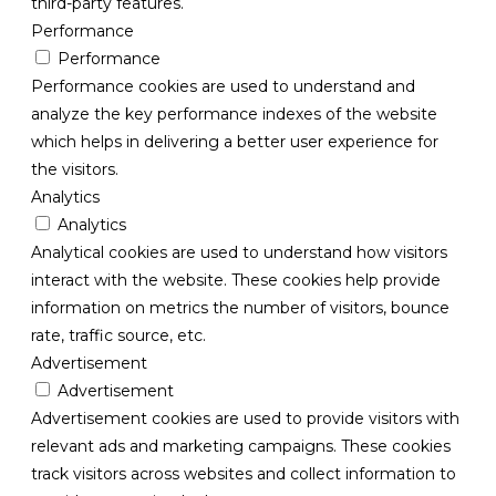
third-party features.
Performance
Performance
Performance cookies are used to understand and
analyze the key performance indexes of the website
which helps in delivering a better user experience for
the visitors.
Analytics
Analytics
Analytical cookies are used to understand how visitors
interact with the website. These cookies help provide
information on metrics the number of visitors, bounce
rate, traffic source, etc.
Advertisement
Advertisement
Advertisement cookies are used to provide visitors with
relevant ads and marketing campaigns. These cookies
track visitors across websites and collect information to