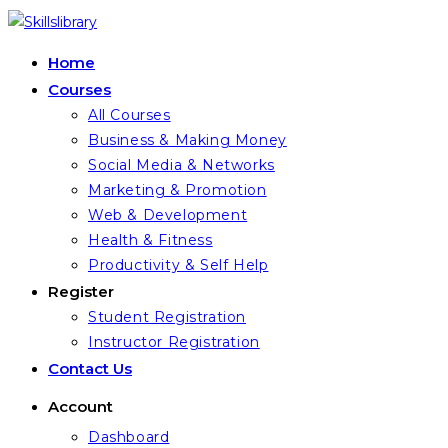
Skip
to
Home
content
Courses
All Courses
Business & Making Money
Social Media & Networks
Marketing & Promotion
Web & Development
Health & Fitness
Productivity & Self Help
Register
Student Registration
Instructor Registration
Contact Us
Account
Dashboard