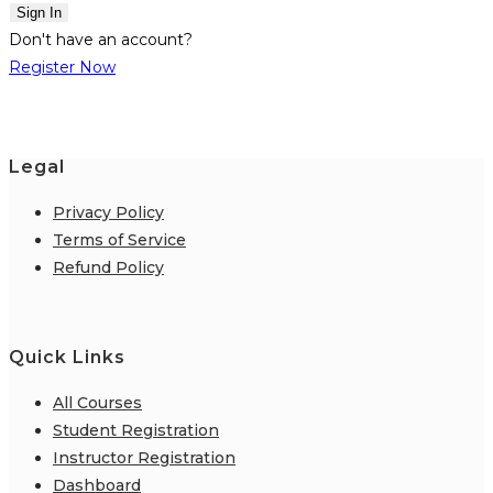
Sign In
Don't have an account?
Register Now
Legal
Privacy Policy
Terms of Service
Refund Policy
Quick Links
All Courses
Student Registration
Instructor Registration
Dashboard