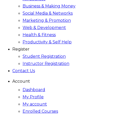
Business & Making Money
Social Media & Networks
Marketing & Promotion
Web & Development
Health & Fitness
Productivity & Self Help
Register
Student Registration
Instructor Registration
Contact Us
Account
Dashboard
My Profile
My account
Enrolled Courses