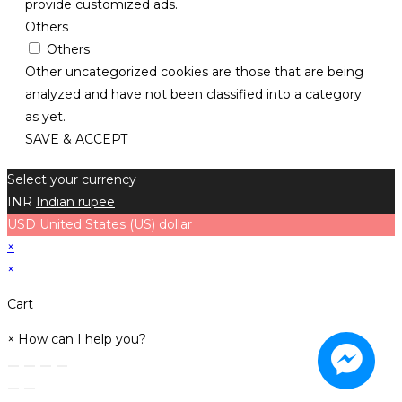
provide customized ads.
Others
Others
Other uncategorized cookies are those that are being
analyzed and have not been classified into a category
as yet.
SAVE & ACCEPT
Select your currency
INR
Indian rupee
USD
United States (US) dollar
×
×
Cart
×
How can I help you?