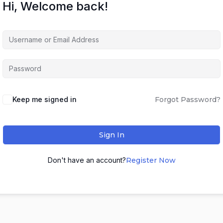
Hi, Welcome back!
Keep me signed in
Forgot Password?
Sign In
Don't have an account?
Register Now