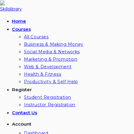
Home
Courses
All Courses
Business & Making Money
Social Media & Networks
Marketing & Promotion
Web & Development
Health & Fitness
Productivity & Self Help
Register
Student Registration
Instructor Registration
Contact Us
Account
Dashboard