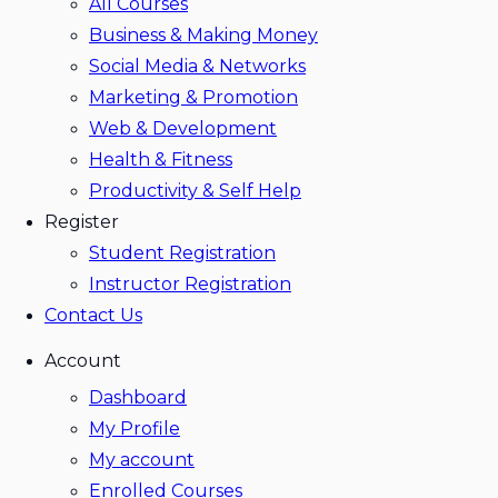
All Courses
Business & Making Money
Social Media & Networks
Marketing & Promotion
Web & Development
Health & Fitness
Productivity & Self Help
Register
Student Registration
Instructor Registration
Contact Us
Account
Dashboard
My Profile
My account
Enrolled Courses