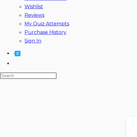
Wishlist
Reviews
My Quiz Attempts
Purchase History
Sign In
0