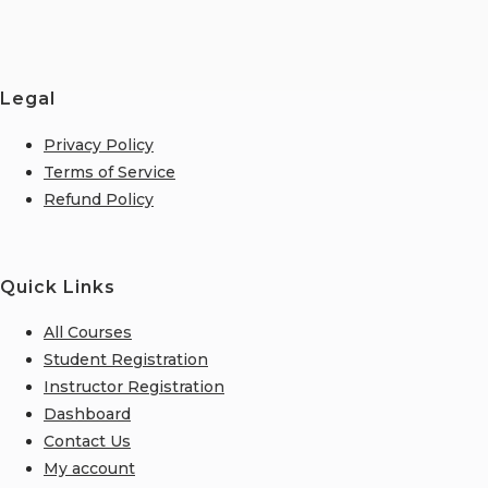
Legal
Privacy Policy
Terms of Service
Refund Policy
Quick Links
All Courses
Student Registration
Instructor Registration
Dashboard
Contact Us
My account