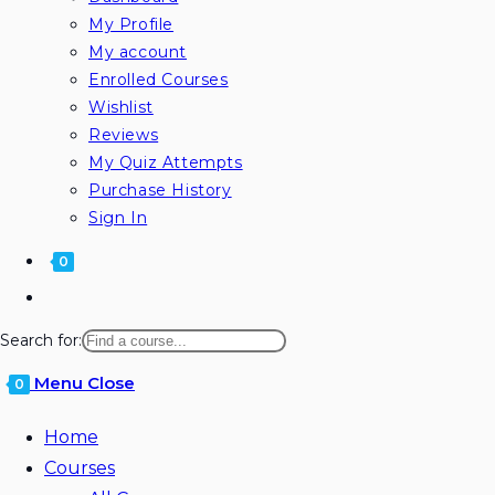
My Profile
My account
Enrolled Courses
Wishlist
Reviews
My Quiz Attempts
Purchase History
Sign In
0
Search for:
Menu
Close
0
Home
Courses