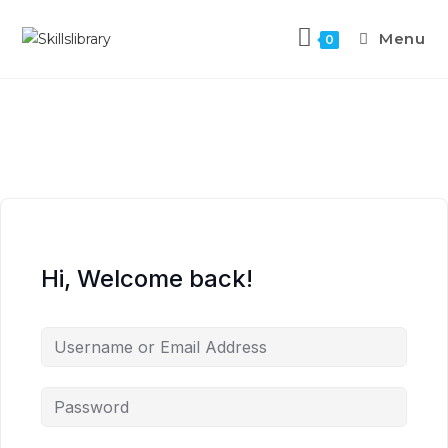
Menu
0
Hi, Welcome back!