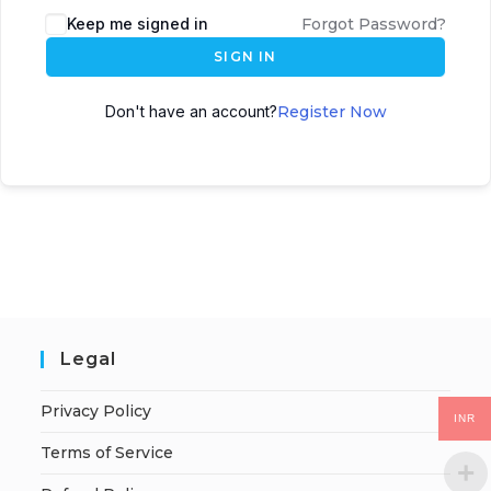
Keep me signed in
Forgot Password?
SIGN IN
Don't have an account?
Register Now
Legal
Privacy Policy
INR
Terms of Service