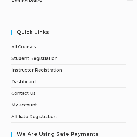
Refund Policy
Quick Links
All Courses
Student Registration
Instructor Registration
Dashboard
Contact Us
My account
Affiliate Registration
We Are Using Safe Payments