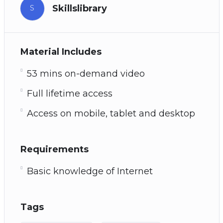
Skillslibrary
S
Material Includes
53 mins on-demand video
Full lifetime access
Access on mobile, tablet and desktop
Requirements
Basic knowledge of Internet
Tags