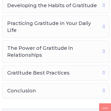
Developing the Habits of Gratitude
Practicing Gratitude in Your Daily
Life
The Power of Gratitude in
Relationships
Gratitude Best Practices
Conclusion
USD