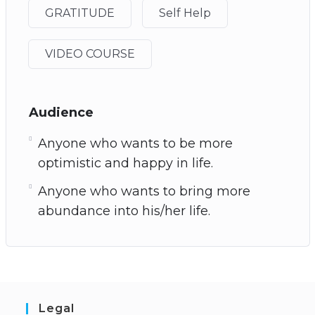
GRATITUDE
Self Help
VIDEO COURSE
Audience
Anyone who wants to be more
optimistic and happy in life.
Anyone who wants to bring more
abundance into his/her life.
Legal