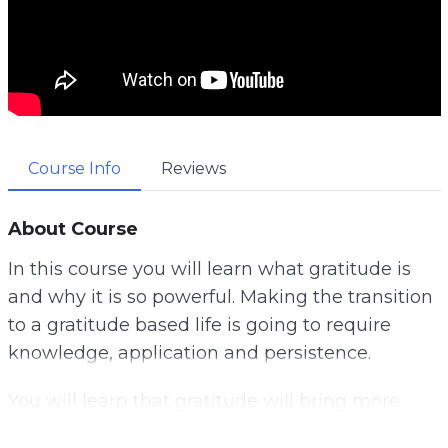
Course Info
Reviews
About Course
In this course you will learn what gratitude is
and why it is so powerful. Making the transition
to a gratitude based life is going to require
knowledge, application and persistence.
You will learn that gratitude will bring more
abundance into your life.