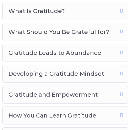
Gratitude And Empowerment
What Is Gratitude?
How You Can Learn Gratitude
Developing The Habits Of Gratitude
Practicing Gratitude In Your Daily Life
What Should You Be Grateful for?
The Power Of Gratitude In Relationships
Gratitude Best Practices
Gratitude Leads to Abundance
Developing a Gratitude Mindset
Gratitude and Empowerment
How You Can Learn Gratitude