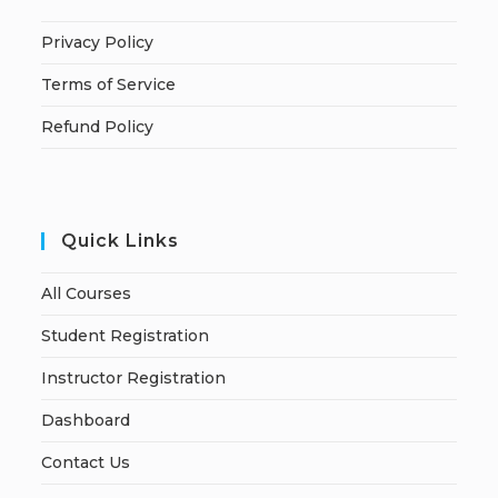
Privacy Policy
Terms of Service
Refund Policy
Quick Links
All Courses
Student Registration
Instructor Registration
Dashboard
Contact Us