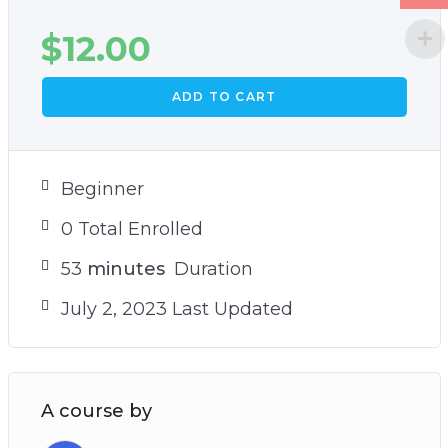
$
12.00
ADD TO CART
Beginner
0 Total Enrolled
53
minutes
Duration
July 2, 2023 Last Updated
A course by