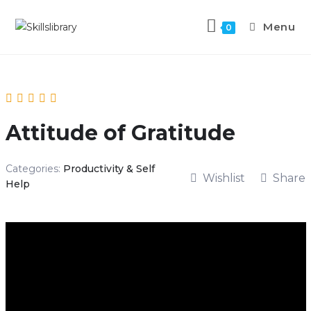
Menu
0
Attitude of Gratitude
Categories:
Productivity & Self
Wishlist
Share
Help