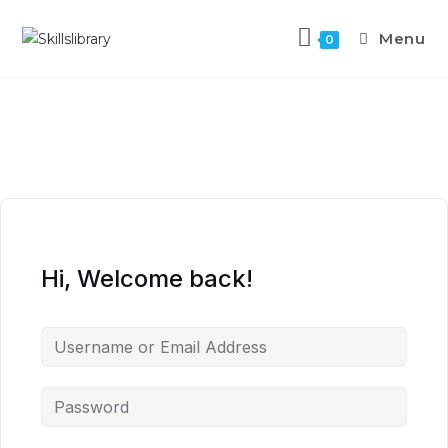
Menu
0
Hi, Welcome back!