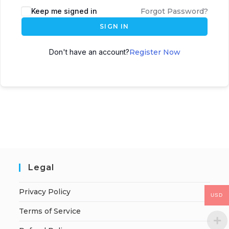
Keep me signed in
Forgot Password?
SIGN IN
Don't have an account?
Register Now
Legal
Privacy Policy
USD
Terms of Service