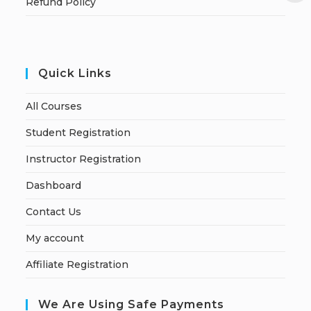
Refund Policy
Quick Links
All Courses
Student Registration
Instructor Registration
Dashboard
Contact Us
My account
Affiliate Registration
We Are Using Safe Payments