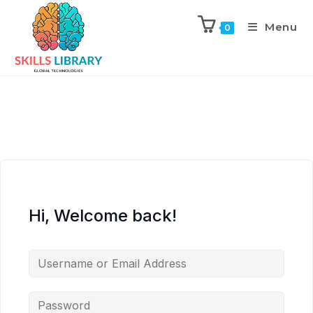
Menu
0
Hi, Welcome back!