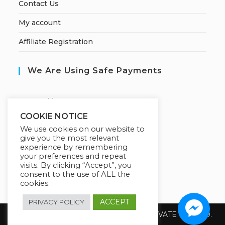
Contact Us
My account
Affiliate Registration
We Are Using Safe Payments
S
ecured by:
COOKIE NOTICE
We use cookies on our website to
give you the most relevant
Our Deal For You
experience by remembering
your preferences and repeat
visits. By clicking “Accept”, you
consent to the use of ALL the
cookies.
ACCEPT
PRIVACY POLICY
Copyright 2026 @ SUREWIN TELEIT PRIVATE LIMITED.
All Rights Reserved.