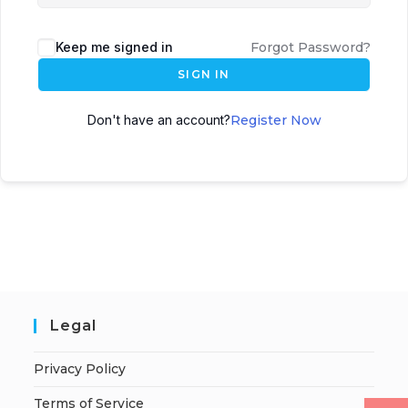
Keep me signed in
Forgot Password?
SIGN IN
Don't have an account?
Register Now
Legal
Privacy Policy
Terms of Service