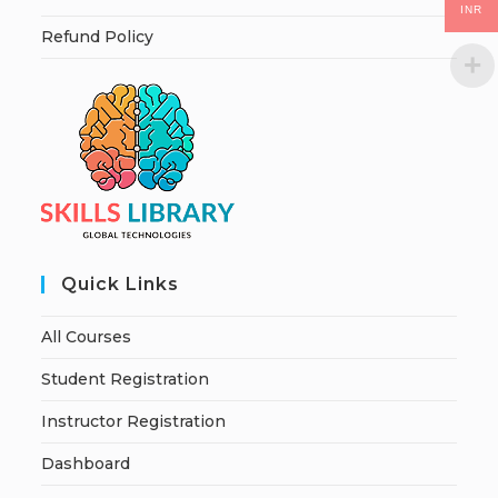
INR
Refund Policy
Quick Links
All Courses
Student Registration
Instructor Registration
Dashboard