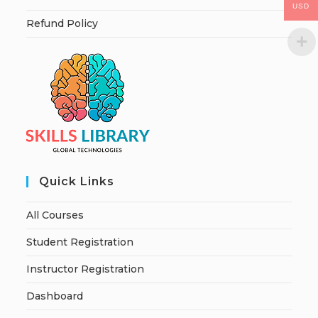
USD
Refund Policy
Quick Links
All Courses
Student Registration
Instructor Registration
Dashboard