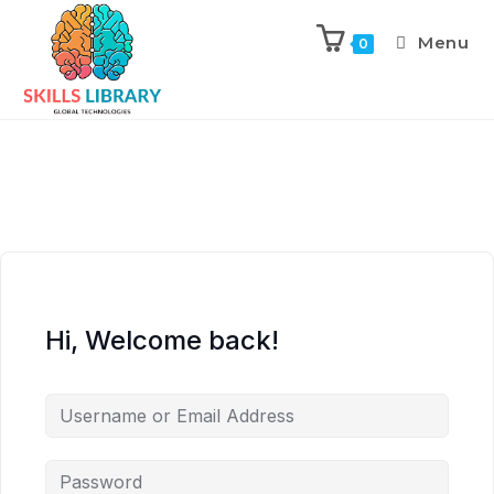
Menu
0
Hi, Welcome back!