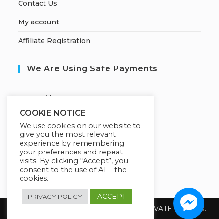
Contact Us
My account
Affiliate Registration
We Are Using Safe Payments
S
ecured by:
COOKIE NOTICE
We use cookies on our website to
give you the most relevant
Our Deal For You
experience by remembering
your preferences and repeat
visits. By clicking “Accept”, you
consent to the use of ALL the
cookies.
ACCEPT
PRIVACY POLICY
Copyright 2026 @ SUREWIN TELEIT PRIVATE LIMITED.
All Rights Reserved.