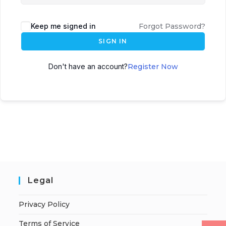
Keep me signed in
Forgot Password?
SIGN IN
Don't have an account?
Register Now
Legal
Privacy Policy
Terms of Service