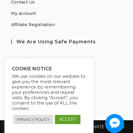
Contact Us
My account
Affiliate Registration
We Are Using Safe Payments
S
ecured by:
COOKIE NOTICE
We use cookies on our website to
give you the most relevant
Our Deal For You
experience by remembering
your preferences and repeat
visits. By clicking “Accept”, you
consent to the use of ALL the
cookies.
ACCEPT
PRIVACY POLICY
Copyright 2026 @ SUREWIN TELEIT PRIVATE LIMITED.
All Rights Reserved.