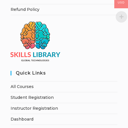
USD
Refund Policy
Quick Links
All Courses
Student Registration
Instructor Registration
Dashboard