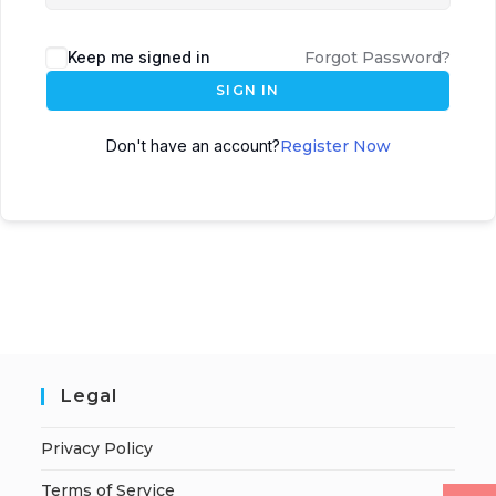
Keep me signed in
Forgot Password?
SIGN IN
Don't have an account?
Register Now
Legal
Privacy Policy
Terms of Service