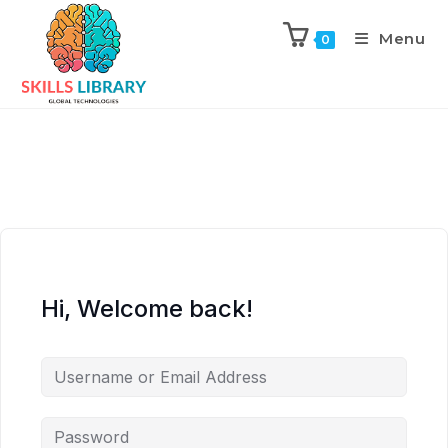
Menu
0
Hi, Welcome back!