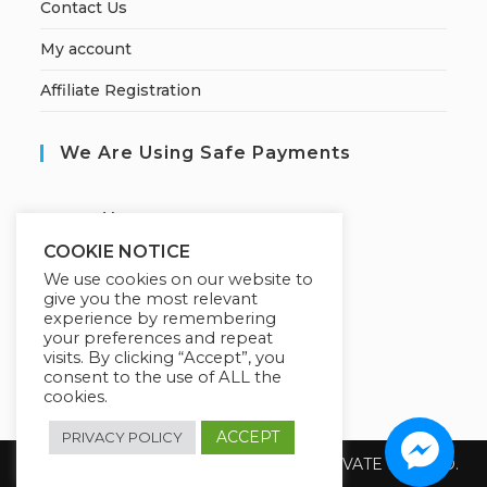
Contact Us
My account
Affiliate Registration
We Are Using Safe Payments
S
ecured by:
COOKIE NOTICE
We use cookies on our website to
give you the most relevant
Our Deal For You
experience by remembering
your preferences and repeat
visits. By clicking “Accept”, you
consent to the use of ALL the
cookies.
ACCEPT
PRIVACY POLICY
Copyright 2026 @ SUREWIN TELEIT PRIVATE LIMITED.
All Rights Reserved.