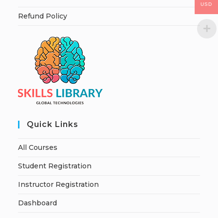
USD
Refund Policy
Quick Links
All Courses
Student Registration
Instructor Registration
Dashboard