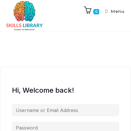
Menu
0
Hi, Welcome back!