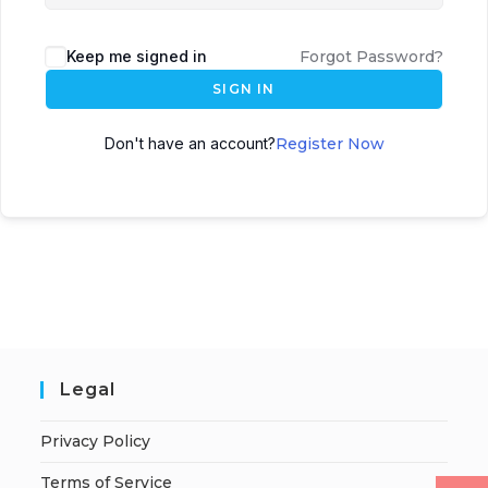
Keep me signed in
Forgot Password?
SIGN IN
Don't have an account?
Register Now
Legal
Privacy Policy
Terms of Service