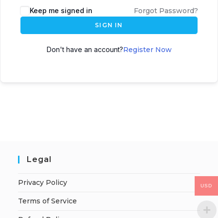
Keep me signed in
Forgot Password?
SIGN IN
Don't have an account?
Register Now
Legal
Privacy Policy
USD
Terms of Service