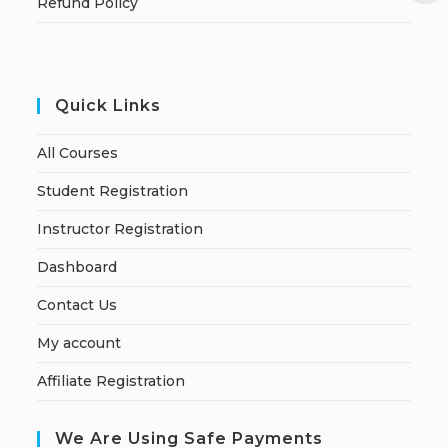
Refund Policy
Quick Links
All Courses
Student Registration
Instructor Registration
Dashboard
Contact Us
My account
Affiliate Registration
We Are Using Safe Payments