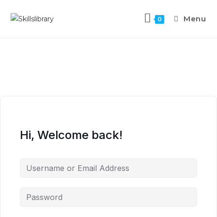
Menu
0
Hi, Welcome back!