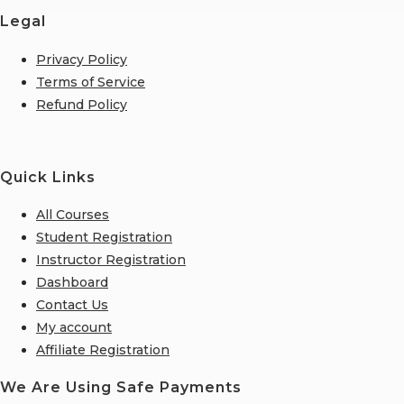
Legal
Privacy Policy
Terms of Service
Refund Policy
Quick Links
All Courses
Student Registration
Instructor Registration
Dashboard
Contact Us
My account
Affiliate Registration
We Are Using Safe Payments