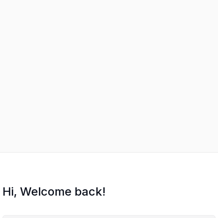
Hi, Welcome back!