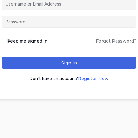
Keep me signed in
Forgot Password?
Sign In
Don't have an account?
Register Now