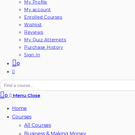
My Profile
My account
Enrolled Courses
Wishlist
Reviews
My Quiz Attempts
Purchase History
Sign In
0
Toggle
website
Search
for:
search
0
Menu
Close
Home
Courses
All Courses
Business & Making Money