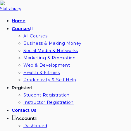
Skip
to
content
Home
Courses
All Courses
Business & Making Money
Social Media & Networks
Marketing & Promotion
Web & Development
Health & Fitness
Productivity & Self Help
Register
Student Registration
Instructor Registration
Contact Us
Account
Dashboard