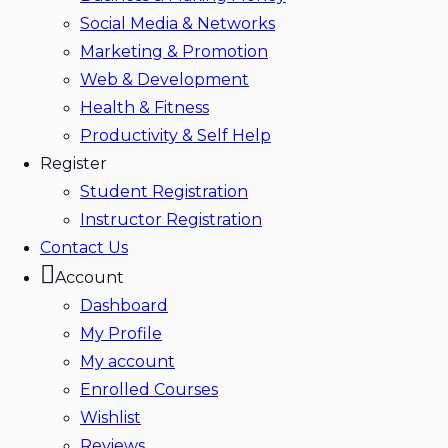
Social Media & Networks
Marketing & Promotion
Web & Development
Health & Fitness
Productivity & Self Help
Register
Student Registration
Instructor Registration
Contact Us
Account
Dashboard
My Profile
My account
Enrolled Courses
Wishlist
Reviews