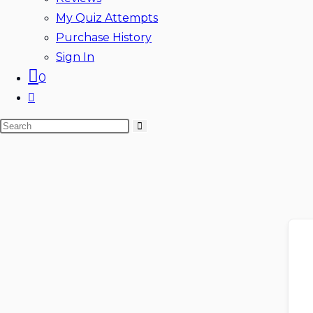
My Quiz Attempts
Purchase History
Sign In
0
Toggle
website
Search
search
this
website