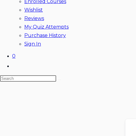
Enrolled Courses
Wishlist
Reviews
My Quiz Attempts
Purchase History
Sign In
0
Toggle
website
Search
search
this
website