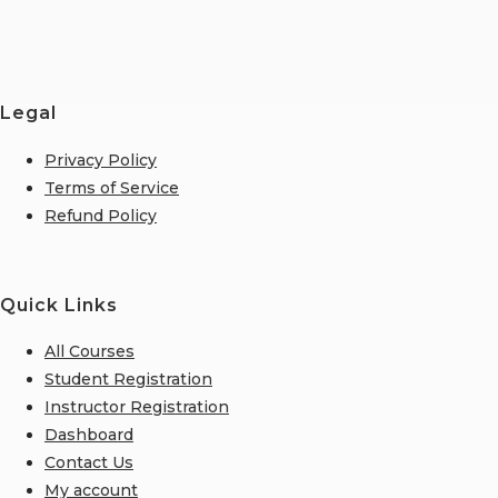
Legal
Privacy Policy
Terms of Service
Refund Policy
Quick Links
All Courses
Student Registration
Instructor Registration
Dashboard
Contact Us
My account