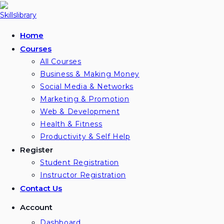
Skip
to
content
Home
Courses
All Courses
Business & Making Money
Social Media & Networks
Marketing & Promotion
Web & Development
Health & Fitness
Productivity & Self Help
Register
Student Registration
Instructor Registration
Contact Us
Account
Dashboard