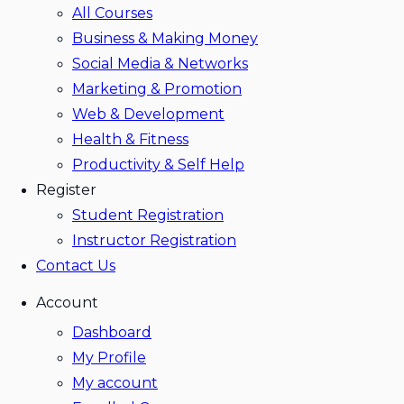
All Courses
Business & Making Money
Social Media & Networks
Marketing & Promotion
Web & Development
Health & Fitness
Productivity & Self Help
Register
Student Registration
Instructor Registration
Contact Us
Account
Dashboard
My Profile
My account