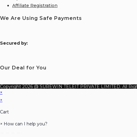
Affiliate Registration
We Are Using Safe Payments
S
ecured by:
Our Deal for You
Copyright 2026 @ SUREWIN TELEIT PRIVATE LIMITED. All Righ
×
×
Cart
×
How can I help you?