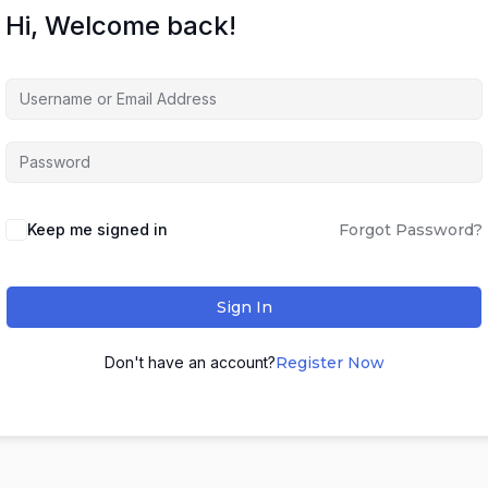
Hi, Welcome back!
Keep me signed in
Forgot Password?
Sign In
Don't have an account?
Register Now