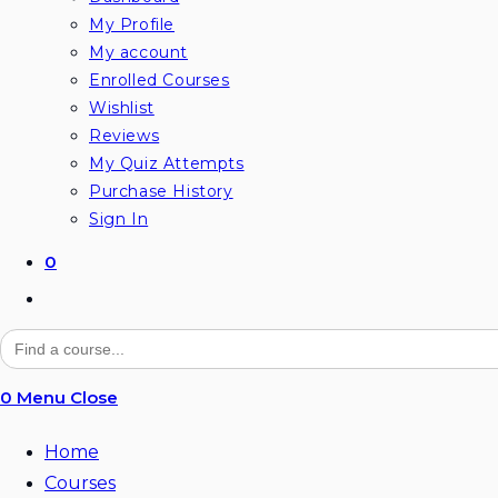
My Profile
My account
Enrolled Courses
Wishlist
Reviews
My Quiz Attempts
Purchase History
Sign In
0
Toggle
website
Search
for:
search
0
Menu
Close
Home
Courses