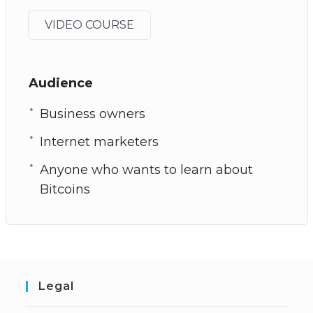
VIDEO COURSE
Audience
Business owners
Internet marketers
Anyone who wants to learn about
Bitcoins
Legal