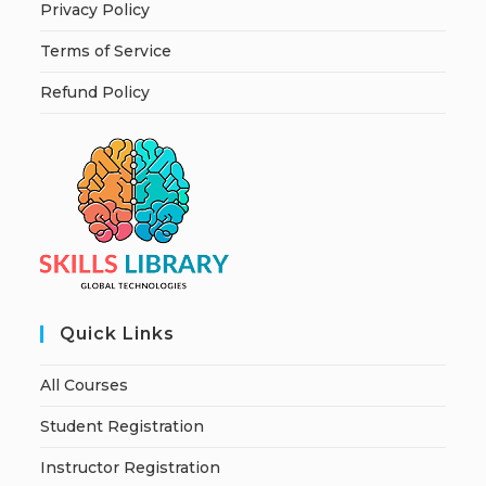
Privacy Policy
Terms of Service
Refund Policy
Quick Links
All Courses
Student Registration
Instructor Registration