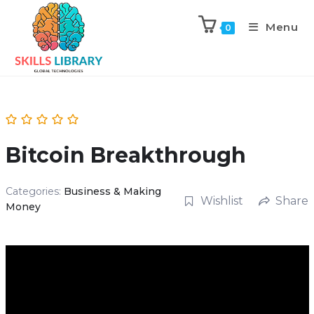
Menu
0
Bitcoin Breakthrough
Categories:
Business & Making
Wishlist
Share
Money