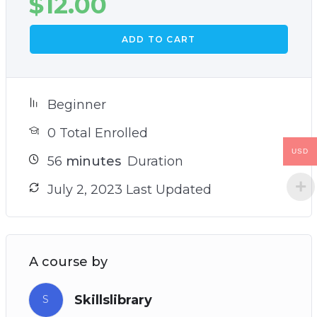
$
12.00
ADD TO CART
Beginner
0 Total Enrolled
USD
56
minutes
Duration
July 2, 2023 Last Updated
A course by
Skillslibrary
S