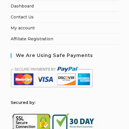
Dashboard
Contact Us
My account
Affiliate Registration
We Are Using Safe Payments
S
ecured by: