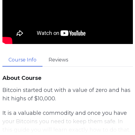
Course Info
Reviews
About Course
Bitcoin started out with a value of zero and has
hit highs of $10,000.
It is a valuable commodity and once you have
your Bitcoins you need to keep them safe. In
this guide you will learn exactly how to do that.