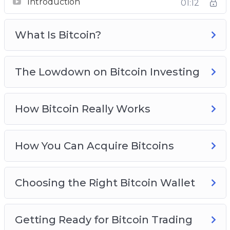
Introduction
Real Life Bitcoin Investment Strategies
01:12
Avoid Bitcoin And Cryptocurrency Scams
Bitcoin Investing Best Practices
What Is Bitcoin?
The Lowdown on Bitcoin Investing
How Bitcoin Really Works
How You Can Acquire Bitcoins
Choosing the Right Bitcoin Wallet
Getting Ready for Bitcoin Trading