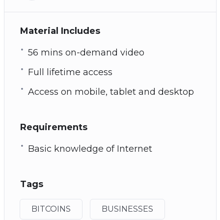
Material Includes
56 mins on-demand video
Full lifetime access
Access on mobile, tablet and desktop
Requirements
Basic knowledge of Internet
Tags
BITCOINS
BUSINESSES