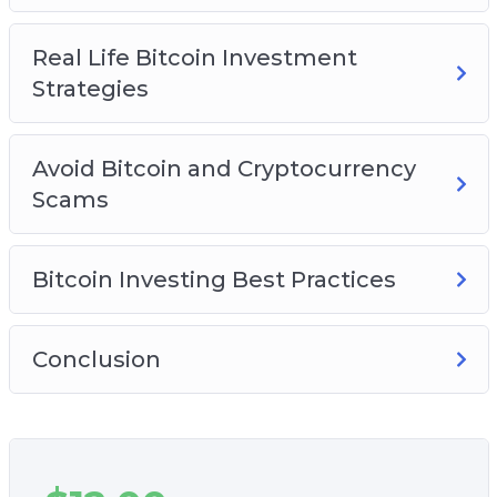
Real Life Bitcoin Investment
Strategies
Avoid Bitcoin and Cryptocurrency
Scams
Bitcoin Investing Best Practices
Conclusion