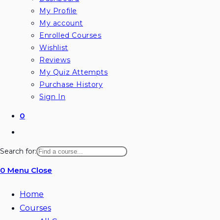
My Profile
My account
Enrolled Courses
Wishlist
Reviews
My Quiz Attempts
Purchase History
Sign In
0
Toggle
website
Search for:
search
0
Menu
Close
Home
Courses