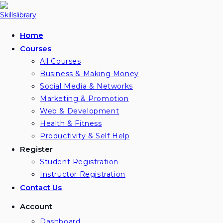
Skip
to
content
Home
Courses
All Courses
Business & Making Money
Social Media & Networks
Marketing & Promotion
Web & Development
Health & Fitness
Productivity & Self Help
Register
Student Registration
Instructor Registration
Contact Us
Account
Dashboard