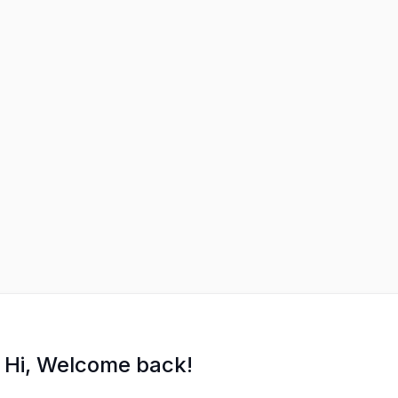
Hi, Welcome back!