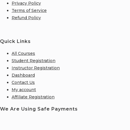
Privacy Policy
Terms of Service
Refund Policy
Quick Links
All Courses
Student Registration
Instructor Registration
Dashboard
Contact Us
My account
Affiliate Registration
We Are Using Safe Payments