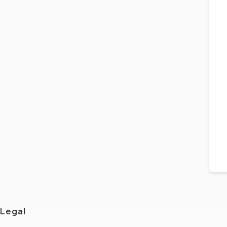
Legal