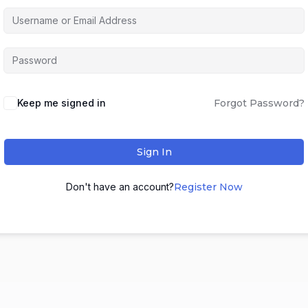
Keep me signed in
Forgot Password?
Sign In
Don't have an account?
Register Now