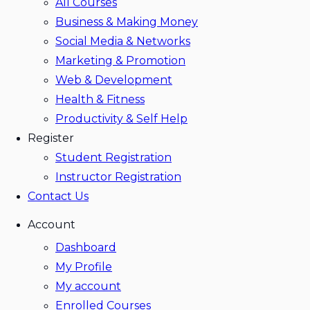
All Courses
Business & Making Money
Social Media & Networks
Marketing & Promotion
Web & Development
Health & Fitness
Productivity & Self Help
Register
Student Registration
Instructor Registration
Contact Us
Account
Dashboard
My Profile
My account
Enrolled Courses