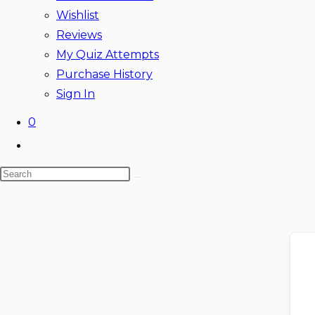
Wishlist
Reviews
My Quiz Attempts
Purchase History
Sign In
0
Toggle
website
Search
search
this
website