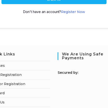
Don't have an account?
Register Now
k Links
We Are Using Safe
Payments
ses
S
ecured by:
Registration
or Registration
ard
 Us