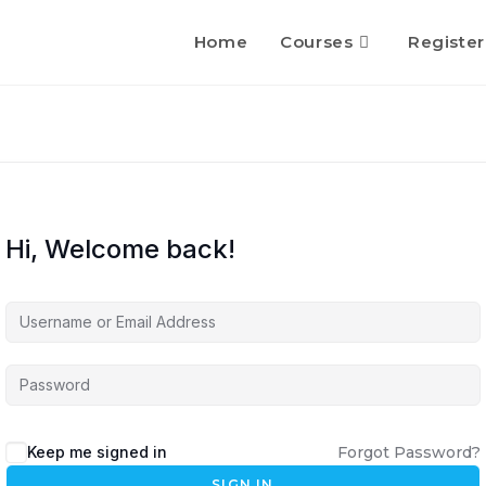
Home
Courses
Register
Hi, Welcome back!
Keep me signed in
Forgot Password?
SIGN IN