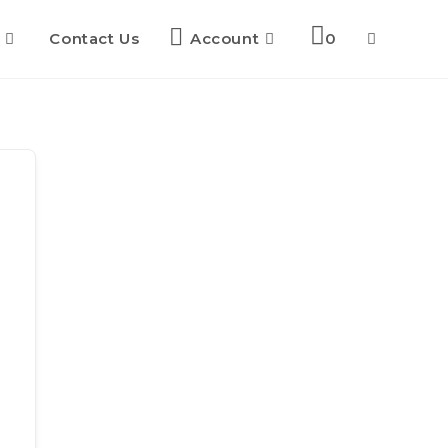
Contact Us
Account
0
Toggle
website
search