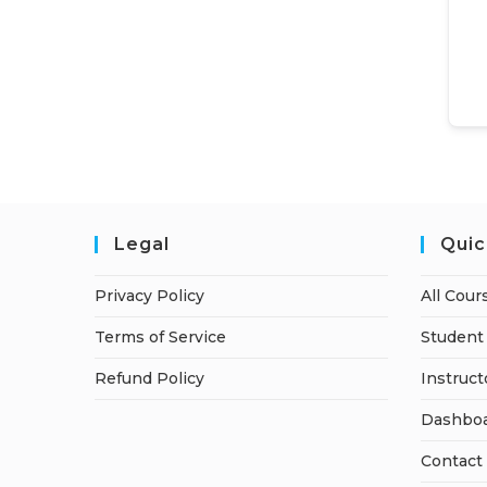
Legal
Quic
Privacy Policy
All Cour
Terms of Service
Student 
Refund Policy
Instruct
Dashbo
Contact