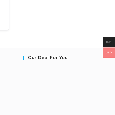
INR
USD
Our Deal For You