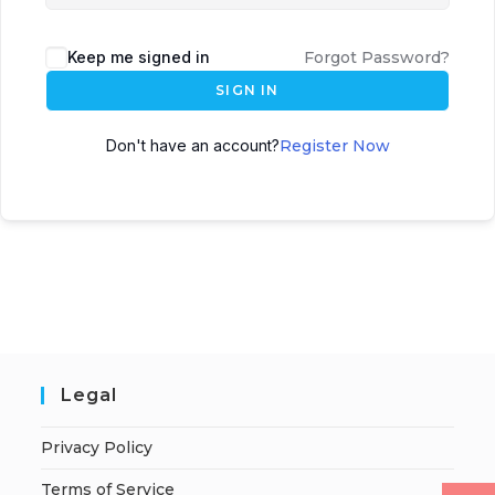
Keep me signed in
Forgot Password?
SIGN IN
Don't have an account?
Register Now
Legal
Privacy Policy
Terms of Service