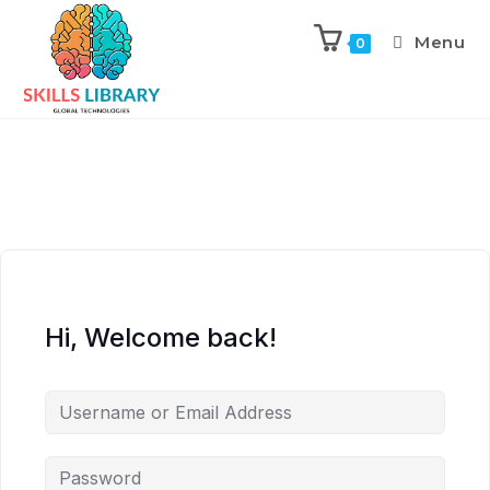
Menu
0
Hi, Welcome back!