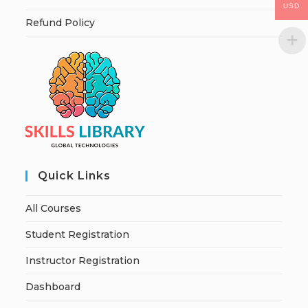
USD
Refund Policy
Quick Links
All Courses
Student Registration
Instructor Registration
Dashboard