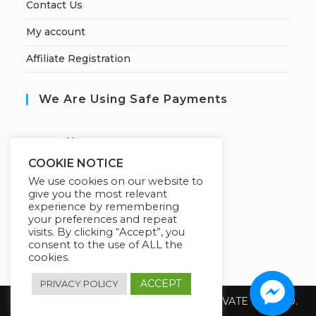
Contact Us
My account
Affiliate Registration
We Are Using Safe Payments
S
ecured by:
COOKIE NOTICE
We use cookies on our website to
give you the most relevant
Our Deal For You
experience by remembering
your preferences and repeat
visits. By clicking “Accept”, you
consent to the use of ALL the
cookies.
ACCEPT
PRIVACY POLICY
Copyright 2026 @ SUREWIN TELEIT PRIVATE LIMITED.
All Rights Reserved.