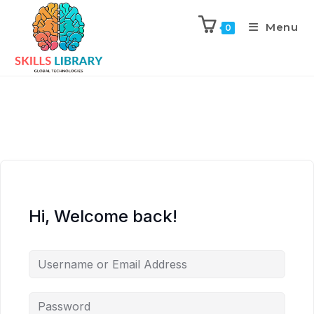
Menu
0
Hi, Welcome back!