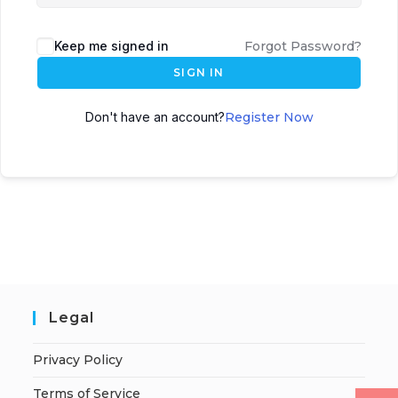
Keep me signed in
Forgot Password?
SIGN IN
Don't have an account?
Register Now
Legal
Privacy Policy
Terms of Service