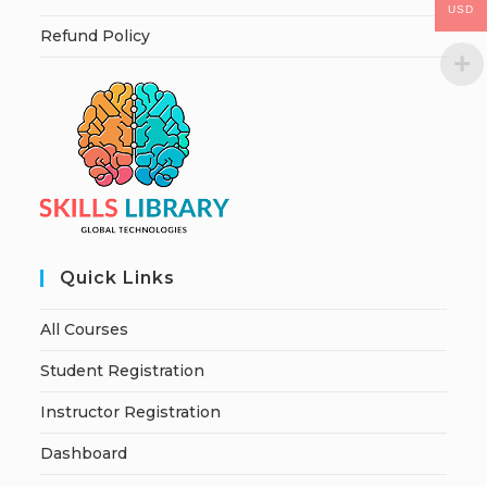
USD
Refund Policy
Quick Links
All Courses
Student Registration
Instructor Registration
Dashboard