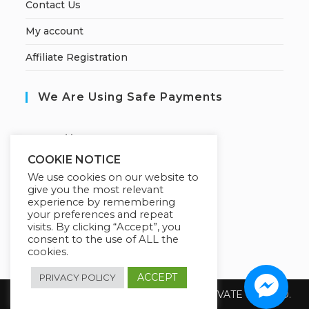
Contact Us
My account
Affiliate Registration
We Are Using Safe Payments
S
ecured by:
COOKIE NOTICE
We use cookies on our website to
give you the most relevant
Our Deal For You
experience by remembering
your preferences and repeat
visits. By clicking “Accept”, you
consent to the use of ALL the
cookies.
ACCEPT
PRIVACY POLICY
Copyright 2026 @ SUREWIN TELEIT PRIVATE LIMITED.
All Rights Reserved.