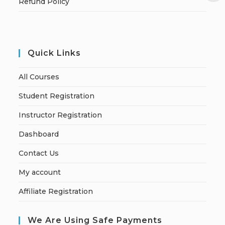
Refund Policy
Quick Links
All Courses
Student Registration
Instructor Registration
Dashboard
Contact Us
My account
Affiliate Registration
We Are Using Safe Payments