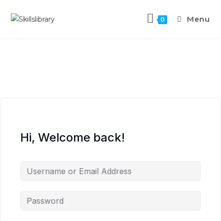
Menu
0
Hi, Welcome back!