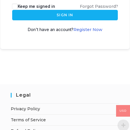
Keep me signed in
Forgot Password?
SIGN IN
Don't have an account?
Register Now
Legal
Privacy Policy
USD
Terms of Service